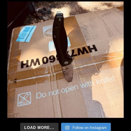
LOAD MORE...
Follow on Instagram