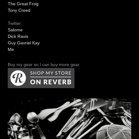
The Great Frog
Tony Creed
Twitter:
Salome
Dick Ravis
Guy Gavriel Kay
Me
Buy my gear so I can buy more gear.