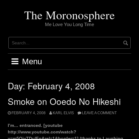
Skip
to
The Moronosphere
content
Me Love You Long Time
Menu
Day:
February 4, 2008
Smoke on Ooedo No Hikeshi
FEBRUARY 4, 2008
KARL ELVIS
LEAVE A COMMENT
I’m… entranced. [youtube
http://www.youtube.com/watch?
v=m5QjvTDulFg&rel=1&border=1] (thanks to Laughing