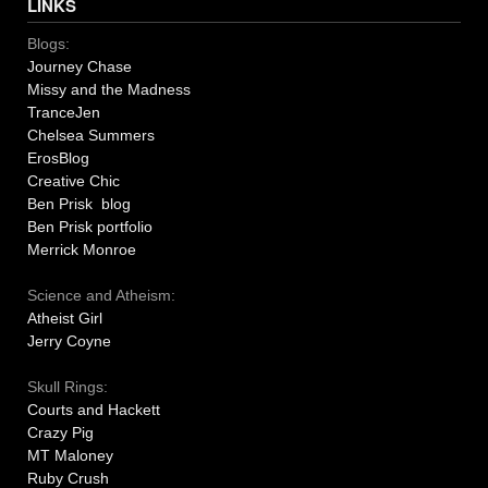
LINKS
Blogs:
Journey Chase
Missy and the Madness
TranceJen
Chelsea Summers
ErosBlog
Creative Chic
Ben Prisk blog
Ben Prisk portfolio
Merrick Monroe
Science and Atheism:
Atheist Girl
Jerry Coyne
Skull Rings:
Courts and Hackett
Crazy Pig
MT Maloney
Ruby Crush