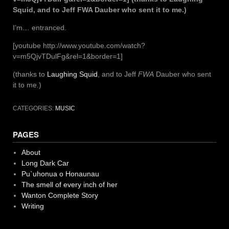
Squid, and to Jeff FWA Dauber who sent it to me.)
I’m… entranced.
[youtube http://www.youtube.com/watch?
v=m5QjvTDulFg&rel=1&border=1]
(thanks to
Laughing Squid
, and to Jeff
FWA
Dauber who sent
it to me.)
CATEGORIES:
MUSIC
PAGES
About
Long Dark Car
Pu`uhonua o Honaunau
The smell of every inch of her
Wanton Complete Story
Writing