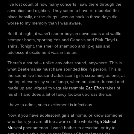
I’ve lost count of how many concerts I saw there through the
seventies and eighties. They seem to have re-modeled the
place heavily, or the drugs I was on back in those days did
worse to my memory than I was aware.
But that night, it wasn’t stoner boys in down coats and waffle-
stomper boots, sporting Yes and Genesis and Pink Floyd t-
shirts. Tonight, the smell of shampoo and lip-glass and
adolescent excitement was in the air.
There’s a sound – unlike any other sound, anywhere. This is
what Beatlemania must have sounded like in person. This is
the sound five thousand adolescent girls screaming as one, at
the top of every tiny set of lungs, when an skater dressed and
made up and wigged to vaguely resmble
Zac Efron
takes of
his shirt and does a bit of fancy footwork across the ice.
I have to admit, such excitement is infectious.
Now, if you have adolescent girls at home, or know someone
who does, you are all too aware of the whole
High School
Musical
phenomenon. I won’t bother to describe, or try to