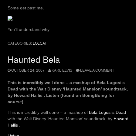
Some get past me.
You’ll understand why.
CATEGORIES:
LOLCAT
Haunted Bela
OCTOBER 24, 2007
KARL ELVIS
LEAVE A COMMENT
This is incredibly well done – a mashup of Bela Lugosi’s
Dead with the Walt Disney ‘Haunted Mansion’ soundtrack,
by Howard Hallis . Listen (found on BoingBoing for
course).
This is incredibly well done – a mashup of
Bela Lugosi’s Dead
with the Walt Disney ‘Haunted Mansion’ soundtrack, by
Howard
Hallis
.
Listen