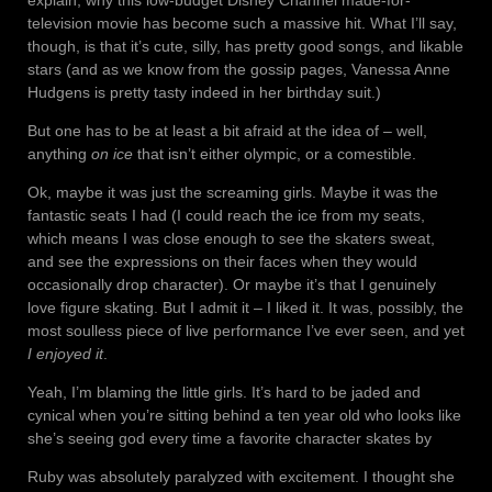
explain, why this low-budget Disney Channel made-for-
television movie has become such a massive hit. What I’ll say,
though, is that it’s cute, silly, has pretty good songs, and likable
stars (and as we know from the gossip pages, Vanessa Anne
Hudgens is pretty tasty indeed in her birthday suit.)
But one has to be at least a bit afraid at the idea of – well,
anything
on ice
that isn’t either olympic, or a comestible.
Ok, maybe it was just the screaming girls. Maybe it was the
fantastic seats I had (I could reach the ice from my seats,
which means I was close enough to see the skaters sweat,
and see the expressions on their faces when they would
occasionally drop character). Or maybe it’s that I genuinely
love figure skating. But I admit it – I liked it. It was, possibly, the
most soulless piece of live performance I’ve ever seen, and yet
I enjoyed it
.
Yeah, I’m blaming the little girls. It’s hard to be jaded and
cynical when you’re sitting behind a ten year old who looks like
she’s seeing god every time a favorite character skates by
Ruby was absolutely paralyzed with excitement. I thought she