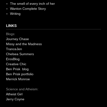
The smell of every inch of her
Wanton Complete Story
Writing
LINKS
Blogs:
Journey Chase
Missy and the Madness
TranceJen
Chelsea Summers
ErosBlog
Creative Chic
Ben Prisk blog
Ben Prisk portfolio
Merrick Monroe
Science and Atheism:
Atheist Girl
Jerry Coyne