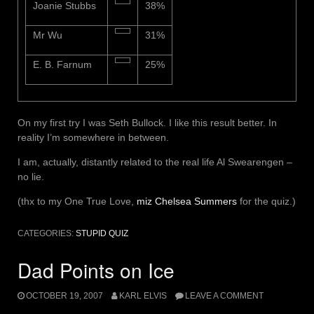
Joanie Stubbs
38%
Mr Wu
31%
E. B. Farnum
25%
On my first try I was Seth Bullock. I like this result better. In
reality I’m somewhere in between.
I am, actually, distantly related to the real life Al Swearengen –
no lie.
(thx to my One True Love,
miz Chelsea Summers
for the quiz.)
CATEGORIES:
STUPID QUIZ
Dad Points on Ice
OCTOBER 19, 2007
KARL ELVIS
LEAVE A COMMENT