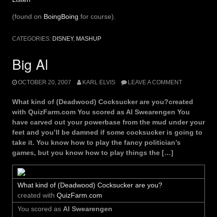
(found on
BoingBoing
for course).
CATEGORIES:
DISNEY
,
MASHUP
Big Al
OCTOBER 20, 2007
KARL ELVIS
LEAVE A COMMENT
What kind of (Deadwood) Cocksucker are you?created
with QuizFarm.com You scored as Al Swearengen You
have carved out your powerbase from the mud under your
feet and you’ll be damned if some cocksucker is going to
take it. You know how to play the fancy politician’s
games, but you know how to play things the […]
What kind of (Deadwood) Cocksucker are you?
created with
QuizFarm.com
You scored as
Al Swearengen