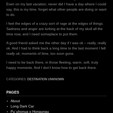
Even on my last vacation, never did I have a day where I could
say, this is my time, forget what other people are doing or want
to do.
I feel the edges of a crazy sort of rage at the edges of things.
Sadness and anger are lurking at the back of my skull all the
time now, and I need someplace to put them.
A good friend asked me the other day if I was ok – really, really
ok. And I had to think back a long time to the last moment I felt
really ok
; moments of time, too soon gone.
I need to be back there, in those fleeting, warm, soft, truly
happy moments. And I don’t know how to get back there.
CATEGORIES:
DESTINATION UNKNOWN
PAGES
About
Long Dark Car
Pu`uhonua o Honaunau