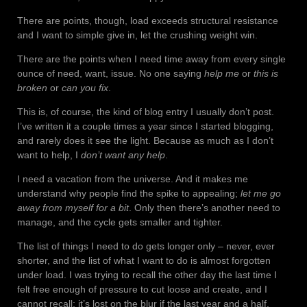
There are points, though, load exceeds structural resistance
and I want to simple give in, let the crushing weight win.
There are the points when I need time away from every single
ounce of need, want, issue. No one saying
help me
or
this is
broken
or
can you fix
.
This is, of course, the kind of blog entry I usually don’t post.
I’ve written it a couple times a year since I started blogging,
and rarely does it see the light. Because as much as I don’t
want to help, I
don’t want any help
.
I need a vacation from the universe. And it makes me
understand why people find the spike to appealing;
let me go
away from myself for a bit
. Only then there’s another need to
manage, and the cycle gets smaller and tighter.
The list of things I need to do gets longer only – never, ever
shorter, and the list of what I want to do is almost forgotten
under load. I was trying to recall the other day the last time I
felt free enough of pressure to cut loose and create, and I
cannot recall; it’s lost on the blur if the last year and a half.