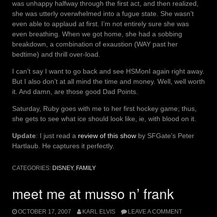
was unhappy halfway through the first act, and then realized,
she was utterly overwhelmed into a fugue state. She wasn’t
even able to applaud at first. I’m not entirely sure she was
even breathing. When we got home, she had a sobbing
breakdown, a combination of exaustion (WAY past her
bedtime) and thrill over-load.
I can’t say I want to go back and see HSMonI again right away.
But I also don’t at all mind the time and money. Well, well worth
it. And damn, are those good Dad Points.
Saturday, Ruby goes with me to her first hockey game; thus,
she gets to see what ice should look like, ie, with blood on it.
Update
: I just read a
review of this show
by SFGate’s Peter
Hartlaub. He captures it perfectly.
CATEGORIES:
DISNEY
,
FAMILY
meet me at musso n’ frank
OCTOBER 17, 2007
KARL ELVIS
LEAVE A COMMENT