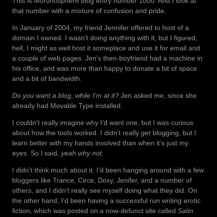
This is Moronosphere blog entry number 1000. And I look at
that number with a mixture of confusion and pride.
In January of 2004, my friend Jennifer offered to host of a
domain I owned. I wasn’t doing anything with it, but I figured,
hell, I might as well host it someplace and use it for email and
a couple of web pages. Jen’s then-boyfriend had a machine in
his office, and was more than happy to donate a bit of space
and a bit of bandwidth.
Do you want a blog, while I’m at it?
Jen asked me, since she
already had Movable Type installed.
I couldn’t really imagine why I’d want one, but I was curious
about how the tools worked. I didn’t really
get
blogging, but I
learn better with my hands involved than when it’s just my
eyes. So I said,
yeah why not.
I didn’t think much about it. I’d been hanging around with a few
bloggers like Trance, Circe, Doxy, Jenifer, and a number of
others, and I didn’t really see myself doing what they did. On
the other hand, I’d been having a successful run writing erotic
fiction, which was posted on a now-defunct site called
Satin