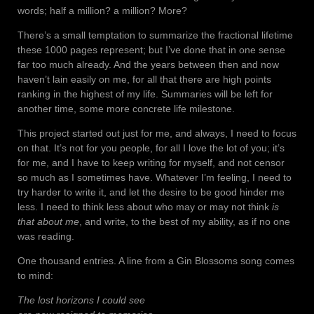
words; half a million? a million? More?
There’s a small temptation to summarize the fractional lifetime
these 1000 pages represent; but I’ve done that in one sense
far too much already. And the years between then and now
haven’t lain easily on me, for all that there are high points
ranking in the highest of my life. Summaries will be left for
another time, some more concrete life milestone.
This project started out just for me, and always, I need to focus
on that. It’s not for you people, for all I love the lot of you; it’s
for me, and I have to keep writing for myself, and not censor
so much as I sometimes have. Whatever I’m feeling, I need to
try harder to write it, and let the desire to be good hinder me
less. I need to think less about who may or may not think
is
that about me
, and write, to the best of my ability, as if no one
was reading.
One thousand entries. A line from a Gin Blossoms song comes
to mind:
The lost horizons I could see