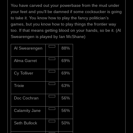
You have carved out your powerbase from the mud under
your feet and you’ll be damned if some cocksucker is going
to take it. You know how to play the fancy politician’s
games, but you know how to play things the frontier way
too. If that means getting blood on your hands, so be it. (Al
Swearengen is played by Ian McShane)
Al Swearengen
88%
Alma Garret
69%
Cy Tolliver
69%
Trixie
63%
Doc Cochran
56%
Calamity Jane
56%
Seth Bullock
50%