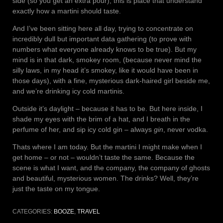
side (so you get an extra pour), this is place that understand
exactly how a martini should taste.
And I’ve been sitting here all day, trying to concentrate on
incredibly dull but important data gathering (to prove with
numbers what everyone already knows to be true). But my
mind is in that dark, smokey room, (because never mind the
silly laws, in my head it’s smokey, like it would have been in
those days), with a fine, mysterious dark-haired girl beside me,
and we’re drinking icy cold martinis.
Outside it’s daylight – because it has to be. But here inside, I
shade my eyes with the brim of a hat, and I breath in the
perfume of her, and sip icy cold gin – always
gin
, never vodka.
Thats where I am today. But the martini I might make when I
get home – or not – wouldn’t taste the same. Because the
scene is what I want, and the company, the company of ghosts
and beautiful, mysterious women. The drinks? Well, they’re
just the taste on my tongue.
CATEGORIES:
BOOZE
,
TRAVEL