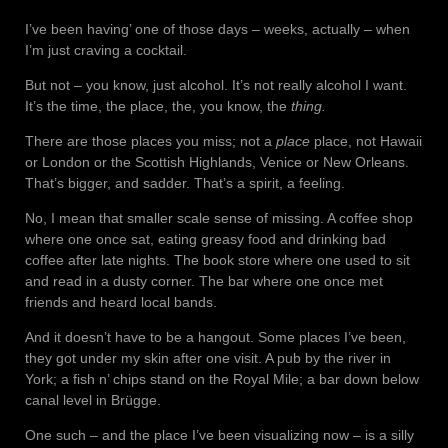
I’ve been having’ one of those days – weeks, actually – when
I’m just craving a cocktail.
But not – you know, just alcohol. It’s not really alcohol I want.
It’s the time, the place, the, you know, the
thing.
There are those places you miss; not a
place
place, not Hawaii
or London or the Scottish Highlands, Venice or New Orleans.
That’s bigger, and sadder. That’s a spirit, a feeling.
No, I mean that smaller scale sense of missing. A coffee shop
where one once sat, eating greasy food and drinking bad
coffee after late nights. The book store where one used to sit
and read in a dusty corner. The bar where one once met
friends and heard local bands.
And it doesn’t have to be a hangout. Some places I’ve been,
they got under my skin after one visit. A pub by the river in
York; a fish n’ chips stand on the Royal Mile; a bar down below
canal level in Brügge.
One such – and the place I’ve been visualizing now – is a silly