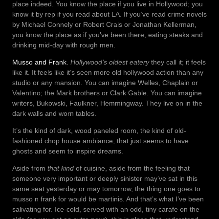
place indeed. You know the place if you live in Hollywood; you
know it by rep if you read about LA. If you’ve read crime novels
by Michael Connely or Robert Crais or Jonathan Kellerman,
you know the place as if you’ve been there, eating steaks and
drinking mid-day with rough men.
Musso and Frank
.
Hollywood’s oldest eatery
they call it; it feels
like it. It feels like it’s seen more old hollywood action than any
studio or any mansion. You can imagine Welles, Chaplain or
Valentino; the Mark brothers or Clark Gable. You can imagine
writers, Bukowski, Faulkner, Hemmingway. They live on in the
dark walls and worn tables.
It’s the kind of dark, wood paneled room, the kind of old-
fashioned chop house ambiance, that just seems to have
ghosts and seem to inspire dreams.
Aside from
that kind
of cuisine, aside from the feeling that
someone very important or deeply sinister may’ve sat in this
same seat yesterday or may tomorrow, the thing one goes to
musso n frank for would be martinis. And that’s what I’ve been
salivating for. Ice-cold, served with an odd, tiny carafe on the