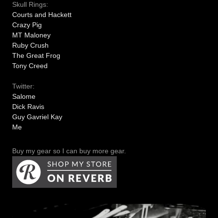
Skull Rings:
Courts and Hackett
Crazy Pig
MT Maloney
Ruby Crush
The Great Frog
Tony Creed
Twitter:
Salome
Dick Ravis
Guy Gavriel Kay
Me
Buy my gear so I can buy more gear.