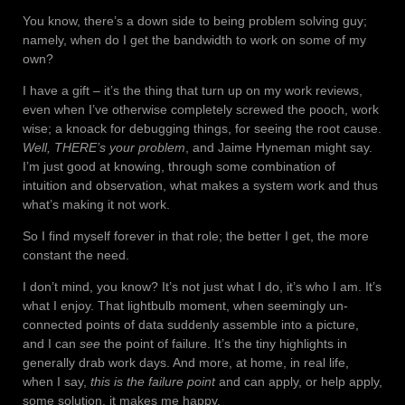
You know, there’s a down side to being problem solving guy;
namely, when do I get the bandwidth to work on some of my
own?
I have a gift – it’s the thing that turn up on my work reviews,
even when I’ve otherwise completely screwed the pooch, work
wise; a knoack for debugging things, for seeing the root cause.
Well, THERE’s your problem
, and Jaime Hyneman might say.
I’m just good at knowing, through some combination of
intuition and observation, what makes a system work and thus
what’s making it not work.
So I find myself forever in that role; the better I get, the more
constant the need.
I don’t mind, you know? It’s not just what I do, it’s who I am. It’s
what I enjoy. That lightbulb moment, when seemingly un-
connected points of data suddenly assemble into a picture,
and I can
see
the point of failure. It’s the tiny highlights in
generally drab work days. And more, at home, in real life,
when I say,
this is the failure point
and can apply, or help apply,
some solution, it makes me happy.