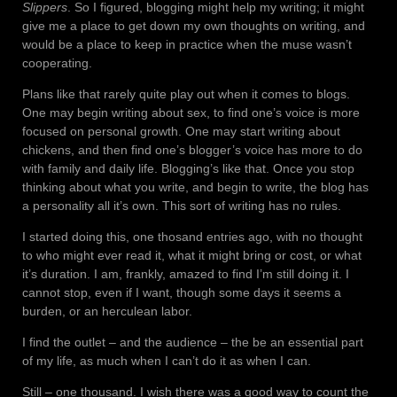
Slippers
. So I figured, blogging might help my writing; it might
give me a place to get down my own thoughts on writing, and
would be a place to keep in practice when the muse wasn’t
cooperating.
Plans like that rarely quite play out when it comes to blogs.
One may begin writing about sex, to find one’s voice is more
focused on personal growth. One may start writing about
chickens, and then find one’s blogger’s voice has more to do
with family and daily life. Blogging’s like that. Once you stop
thinking about what you write, and begin to write, the blog has
a personality all it’s own. This sort of writing has no rules.
I started doing this, one thosand entries ago, with no thought
to who might ever read it, what it might bring or cost, or what
it’s duration. I am, frankly, amazed to find I’m still doing it. I
cannot stop, even if I want, though some days it seems a
burden, or an herculean labor.
I find the outlet – and the audience – the be an essential part
of my life, as much when I can’t do it as when I can.
Still – one thousand. I wish there was a good way to count the