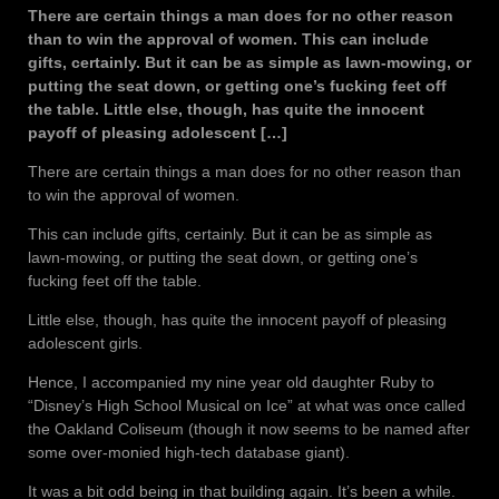
There are certain things a man does for no other reason
than to win the approval of women. This can include
gifts, certainly. But it can be as simple as lawn-mowing, or
putting the seat down, or getting one’s fucking feet off
the table. Little else, though, has quite the innocent
payoff of pleasing adolescent […]
There are certain things a man does for no other reason than
to win the approval of women.
This can include gifts, certainly. But it can be as simple as
lawn-mowing, or putting the seat down, or getting one’s
fucking feet off the table.
Little else, though, has quite the innocent payoff of pleasing
adolescent girls.
Hence, I accompanied my nine year old daughter Ruby to
“Disney’s High School Musical on Ice” at what was once called
the Oakland Coliseum (though it now seems to be named after
some over-monied high-tech database giant).
It was a bit odd being in that building again. It’s been a while.