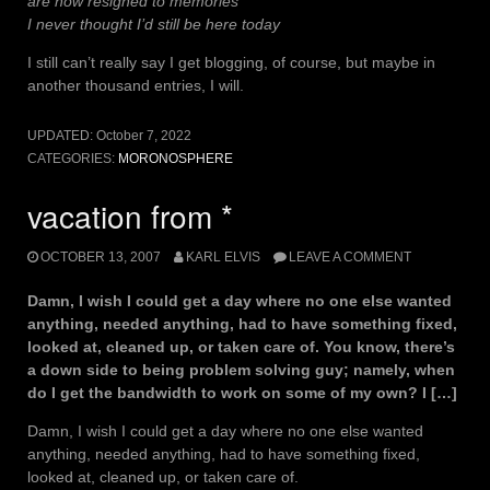
are now resigned to memories
I never thought I’d still be here today
I still can’t really say I get blogging, of course, but maybe in
another thousand entries, I will.
UPDATED:
October 7, 2022
CATEGORIES:
MORONOSPHERE
vacation from *
OCTOBER 13, 2007
KARL ELVIS
LEAVE A COMMENT
Damn, I wish I could get a day where no one else wanted
anything, needed anything, had to have something fixed,
looked at, cleaned up, or taken care of. You know, there’s
a down side to being problem solving guy; namely, when
do I get the bandwidth to work on some of my own? I […]
Damn, I wish I could get a day where no one else wanted
anything, needed anything, had to have something fixed,
looked at, cleaned up, or taken care of.