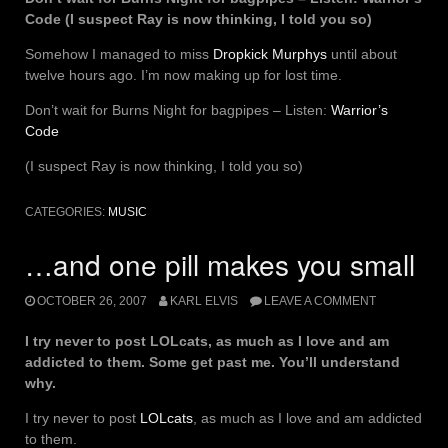
Code (I suspect Ray is now thinking, I told you so)
Somehow I managed to miss
Dropkick Murphys
until about
twelve hours ago. I’m now making up for lost time.
Don’t wait for Burns Night for bagpipes – Listen:
Warrior’s
Code
(I suspect Ray is now thinking, I told you so)
CATEGORIES:
MUSIC
…and one pill makes you small
OCTOBER 26, 2007
KARL ELVIS
LEAVE A COMMENT
I try never to post LOLcats, as much as I love and am
addicted to them. Some get past me. You’ll understand
why.
I try never to post
LOLcats
, as much as I love and am addicted
to them.