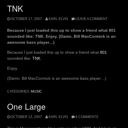
TNK
OCTOBER 17, 2007
KARL ELVIS
LEAVE A COMMENT
Because I just loaded this up to show a friend what 801
sounded like: TNK. Enjoy. (Damn, Bill MacCormick is an
awesome bass player…)
Because I just loaded this up to show a friend what
801
sounded like:
TNK
.
Enjoy.
(Damn, Bill MacCormick is an awesome bass player…)
CATEGORIES:
MUSIC
One Large
OCTOBER 13, 2007
KARL ELVIS
8 COMMENTS