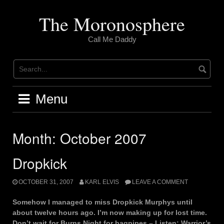
Skip
to
The Moronosphere
content
Call Me Daddy
Menu
Month:
October 2007
Dropkick
OCTOBER 31, 2007
KARL ELVIS
LEAVE A COMMENT
Somehow I managed to miss Dropkick Murphys until
about twelve hours ago. I’m now making up for lost time.
Don’t wait for Burns Night for bagpipes – Listen: Warrior’s