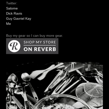
Twitter:
Salome
Dick Ravis
Guy Gavriel Kay
Me
Buy my gear so I can buy more gear.