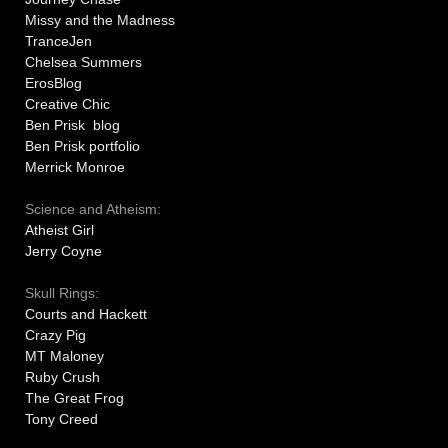
Missy and the Madness
TranceJen
Chelsea Summers
ErosBlog
Creative Chic
Ben Prisk blog
Ben Prisk portfolio
Merrick Monroe
Science and Atheism:
Atheist Girl
Jerry Coyne
Skull Rings:
Courts and Hackett
Crazy Pig
MT Maloney
Ruby Crush
The Great Frog
Tony Creed