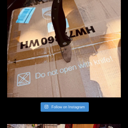
Follow on Instagram