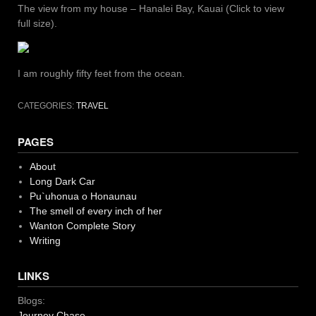
The view from my house – Hanalei Bay, Kauai (Click to view
full size).
I am roughly fifty feet from the ocean.
CATEGORIES:
TRAVEL
PAGES
About
Long Dark Car
Pu`uhonua o Honaunau
The smell of every inch of her
Wanton Complete Story
Writing
LINKS
Blogs:
Journey Chase