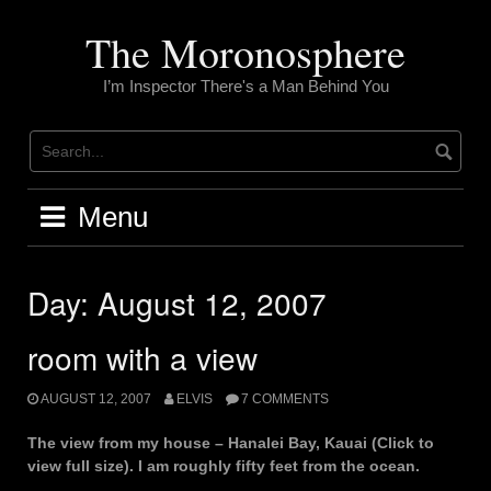
Skip
to
The Moronosphere
content
I’m Inspector There's a Man Behind You
Menu
Day:
August 12, 2007
room with a view
AUGUST 12, 2007
ELVIS
7 COMMENTS
The view from my house – Hanalei Bay, Kauai (Click to
view full size). I am roughly fifty feet from the ocean.