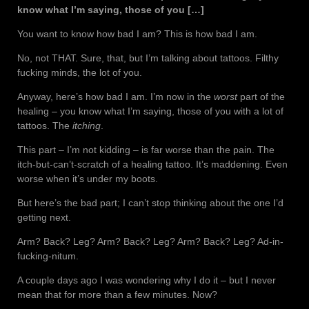
know what I’m saying, those of you […]
You want to know how bad I am? This is how bad I am.
No, not THAT. Sure, that, but I’m talking about tattoos. Filthy
fucking minds, the lot of you.
Anyway, here’s how bad I am. I’m now in the
worst
part of the
healing – you know what I’m saying, those of you with a lot of
tattoos. The
itching
.
This part – I’m not kidding – is far worse than the pain. The
itch-but-can’t-scratch of a healing tattoo. It’s maddening. Even
worse when it’s under my boots.
But here’s the bad part; I can’t stop thinking about the one I’d
getting next.
Arm? Back? Leg? Arm? Back? Leg? Arm? Back? Leg? Ad-in-
fucking-nitum.
A couple days ago I was wondering why I do it – but I never
mean that for more than a few minutes. Now?