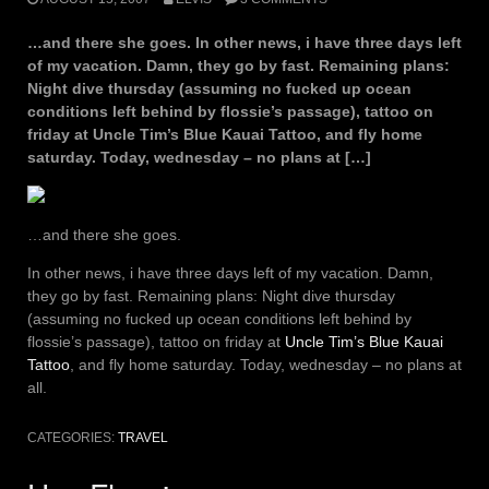
…and there she goes. In other news, i have three days left
of my vacation. Damn, they go by fast. Remaining plans:
Night dive thursday (assuming no fucked up ocean
conditions left behind by flossie’s passage), tattoo on
friday at Uncle Tim’s Blue Kauai Tattoo, and fly home
saturday. Today, wednesday – no plans at […]
…and there she goes.
In other news, i have three days left of my vacation. Damn,
they go by fast. Remaining plans: Night dive thursday
(assuming no fucked up ocean conditions left behind by
flossie’s passage), tattoo on friday at
Uncle Tim’s Blue Kauai
Tattoo
, and fly home saturday. Today, wednesday – no plans at
all.
CATEGORIES:
TRAVEL