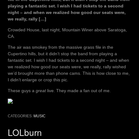
playing a fantastic set. I wish I had tickets to a second
night – and when we realized how good our seats were,
we really, rally […]
Crowded House, last night, Mountain Winer above Saratoga,
CA.
The air was smokey from the massive grass file in the
Cupertino hills, but it didn’t stop the band from playing a
fantastic set. I wish I had tickets to a second night – and when
we realized how good our seats were, we really, rally wished
we’d brought more than phone cams. This is how close to me,
I didn’t enlarge or crop this pic.
These guys a
great
live. They made a fan out of me.
CATEGORIES:
MUSIC
LOLburn