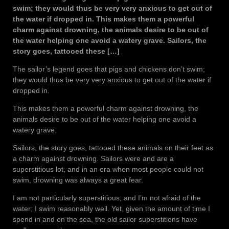
swim; they would thus be very very anxious to get out of
the water if dropped in. This makes them a powerful
charm against drowning, the animals desire to be out of
the water helping one avoid a watery grave. Sailors, the
story goes, tattooed these […]
The sailor’s legend goes that pigs and chickens don’t swim;
they would thus be very very anxious to get out of the water if
dropped in.
This makes them a powerful charm against drowning, the
animals desire to be out of the water helping one avoid a
watery grave.
Sailors, the story goes, tattooed these animals on their feet as
a charm against drowning. Sailors were and are a
superstitious lot, and in an era when most people could not
swim, drowning was always a great fear.
I am not particularly superstitious, and I’m not afraid of the
water; I swim reasonably well. Yet, given the amount of time I
spend in and on the sea, the old sailor superstitions have