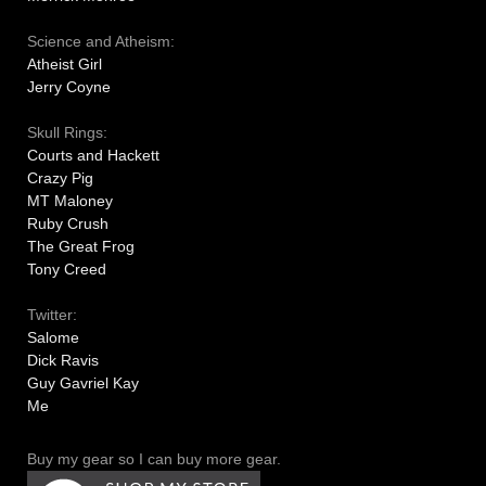
Science and Atheism:
Atheist Girl
Jerry Coyne
Skull Rings:
Courts and Hackett
Crazy Pig
MT Maloney
Ruby Crush
The Great Frog
Tony Creed
Twitter:
Salome
Dick Ravis
Guy Gavriel Kay
Me
Buy my gear so I can buy more gear.