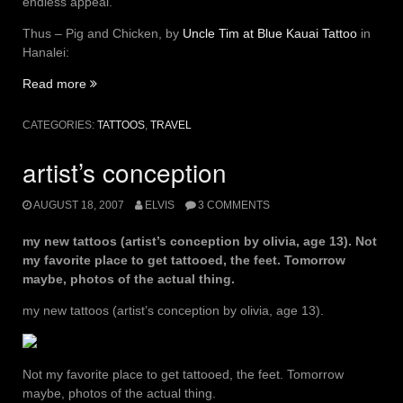
endless appeal.
Thus – Pig and Chicken, by
Uncle Tim at Blue Kauai Tattoo
in
Hanalei:
“pig
Read more
and
chicken”
CATEGORIES:
TATTOOS
,
TRAVEL
artist’s conception
AUGUST 18, 2007
ELVIS
3 COMMENTS
my new tattoos (artist’s conception by olivia, age 13). Not
my favorite place to get tattooed, the feet. Tomorrow
maybe, photos of the actual thing.
my new tattoos (artist’s conception by olivia, age 13).
Not my favorite place to get tattooed, the feet. Tomorrow
maybe, photos of the actual thing.