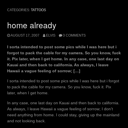
CATEGORIES:
TATTOOS
home already
AUGUST 17, 2007
ELVIS
3 COMMENTS
I sorta intended to post some pics while I was here but i
forgot to pack the cable for my camera. So you know, fuck
it. Pix later, when I get home. In any case, one last day on
Kauai and then back to california. As always, I leave
Hawaii a vague feeling of sorrow; […]
I sorta intended to post some pics while I was here but i forgot
to pack the cable for my camera. So you know, fuck it. Pix
later, when I get home.
In any case, one last day on Kauai and then back to california.
As always, I leave Hawaii a vague feeling of sorrow; I don’t
need anything from home. I could stay, giving up the mainland
and not looking back.