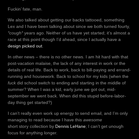
Fuckin’ fate, man.
We also talked about getting our backs tattooed, something
Lex and I have been talking about since we both turned fourty,
*cough*
years ago. Neither of us have yet started; it’s almost a
race at this point though I’d ahead, since I actually have a
design picked out
.
In other news – there is no other news. I am hit hard with that
post-vacation malaise, the lack of any interest in work or the
details of real life. Back to work, back to bill-paying and errand-
running and housework. Back to school for my kids (when the
fuck
did school switch to ending and starting in the middle of
summer? When I was a kid, early june we got out, mid-
september we went back. When did this stupid before-labor-
day thing get started?)
I can’t really even work up energy to send email, and I’m only
managing to read because I have this
awesome
short story collection by
Dennis LeHane
; I can’t get unough
focus for anything longer.