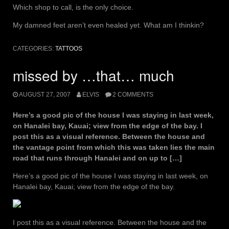
Which shop to call, is the only choice.
My damned feet aren’t even healed yet. What am I thinkin?
CATEGORIES:
TATTOOS
missed by …that… much
AUGUST 27, 2007
ELVIS
2 COMMENTS
Here’s a good pic of the house I was staying in last week,
on Hanalei bay, Kauai; view from the edge of the bay. I
post this as a visual reference. Between the house and
the vantage point from which this was taken lies the main
road that runs through Hanalei and on up to […]
Here’s a good pic of the house I was staying in last week, on
Hanalei bay, Kauai; view from the edge of the bay.
I post this as a visual reference. Between the house and the