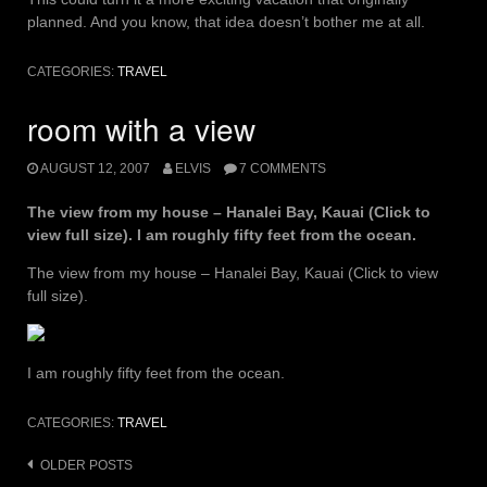
planned. And you know, that idea doesn’t bother me at all.
CATEGORIES:
TRAVEL
room with a view
AUGUST 12, 2007
ELVIS
7 COMMENTS
The view from my house – Hanalei Bay, Kauai (Click to
view full size). I am roughly fifty feet from the ocean.
The view from my house – Hanalei Bay, Kauai (Click to view
full size).
I am roughly fifty feet from the ocean.
CATEGORIES:
TRAVEL
Posts
OLDER POSTS