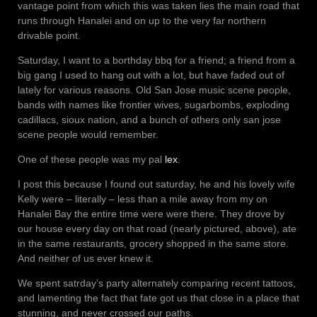
vantage point from which this was taken lies the main road that
runs through Hanalei and on up to the very far northern
drivable point.
Saturday, I want to a borthday bbq for a friend; a friend from a
big gang I used to hang out with a lot, but have faded out of
lately for various reasons. Old San Jose music scene people,
bands with names like frontier wives, sugarbombs, exploding
cadillacs, sioux nation, and a bunch of others only san jose
scene people would remember.
One of these people was my pal
lex
.
I post this because I found out saturday, he and his lovely wife
Kelly were – literally – less than a mile away from my on
Hanalei Bay the entire time were were there. They drove by
our house every day on that road (nearly pictured, above), ate
in the same restaurants, grocery shopped in the same store.
And neither of us ever knew it.
We spent satrday’s party alternately comparing recent tattoos,
and lamenting the fact that fate got us that close in a place that
stunning, and never crossed our paths.