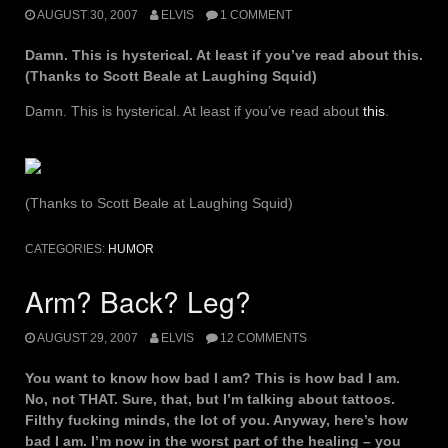
AUGUST 30, 2007
ELVIS
1 COMMENT
Damn. This is hysterical. At least if you’ve read about this.
(Thanks to Scott Beale at Laughing Squid)
Damn. This is hysterical. At least if you’ve read about
this
.
(Thanks to Scott Beale at Laughing Squid)
CATEGORIES:
HUMOR
Arm? Back? Leg?
AUGUST 29, 2007
ELVIS
12 COMMENTS
You want to know how bad I am? This is how bad I am.
No, not THAT. Sure, that, but I’m talking about tattoos.
Filthy fucking minds, the lot of you. Anyway, here’s how
bad I am. I’m now in the worst part of the healing – you