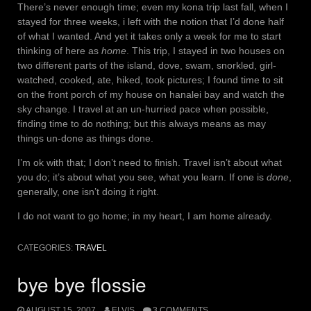
There’s never enough time; even my kona trip last fall, when I
stayed for three weeks, i left with the notion that I’d done half
of what I wanted. And yet it takes only a week for me to start
thinking of here as
home
. This trip, I stayed in two houses on
two different parts of the island, dove, swam, snorkled, girl-
watched, cooked, ate, hiked, took pictures; I found time to sit
on the front porch of my house on hanalei bay and watch the
sky change. I travel at an un-hurried pace when possible,
finding time to do nothing; but this always means as may
things un-done as things done.
I’m ok with that; I don’t need to finish. Travel isn’t about what
you do; it’s about what you see, what you learn. If one is
done
,
generally, one isn’t doing it right.
I do not want to go home; in my heart, I am home already.
CATEGORIES:
TRAVEL
bye bye flossie
AUGUST 15, 2007
ELVIS
3 COMMENTS