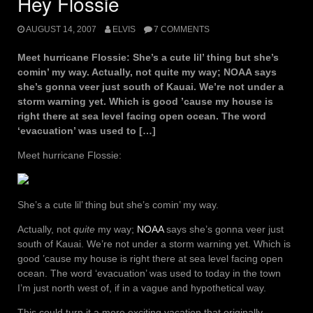
Hey Flossie
AUGUST 14, 2007
ELVIS
7 COMMENTS
Meet hurricane Flossie: She’s a cute lil’ thing but she’s
comin’ my way. Actually, not quite my way; NOAA says
she’s gonna veer just south of Kauai. We’re not under a
storm warning yet. Which is good ’cause my house is
right there at sea level facing open ocean. The word
‘evacuation’ was used to […]
Meet hurricane Flossie:
She’s a cute lil’ thing but she’s comin’ my way.
Actually, not
quite
my way;
NOAA
says she’s gonna veer just
south of Kauai. We’re not under a storm warning yet. Which is
good ’cause my house is right there at sea level facing open
ocean. The word ‘evacuation’ was used to today in the town
I’m just north west of, if in a vague and hypothetical way.
This could turn it a more exciting vacation that originally