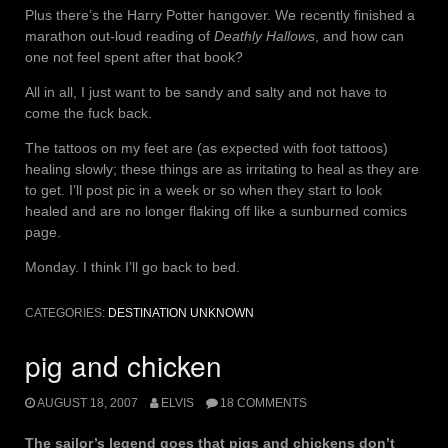
Plus there’s the Harry Potter hangover. We recently finished a
marathon out-loud reading of
Deathly Hallows
, and how can
one not feel spent after that book?
All in all, I just want to be sandy and salty and not have to
come the fuck back.
The tattoos on my feet are (as expected with foot tattoos)
healing slowly; these things are as irritating to heal as they are
to get. I’ll post pic in a week or so when they start to look
healed and are no longer flaking off like a sunburned comics
page.
Monday. I think I’ll go back to bed.
CATEGORIES:
DESTINATION UNKNOWN
pig and chicken
AUGUST 18, 2007
ELVIS
18 COMMENTS
The sailor’s legend goes that pigs and chickens don’t