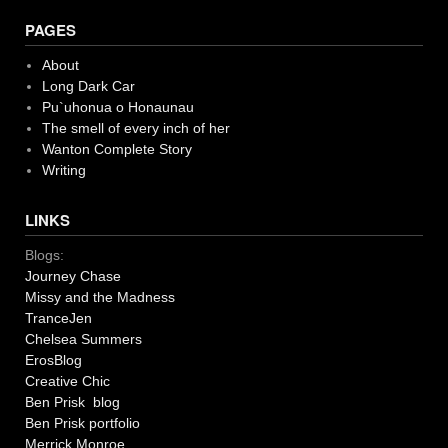
navigation
PAGES
About
Long Dark Car
Pu`uhonua o Honaunau
The smell of every inch of her
Wanton Complete Story
Writing
LINKS
Blogs:
Journey Chase
Missy and the Madness
TranceJen
Chelsea Summers
ErosBlog
Creative Chic
Ben Prisk blog
Ben Prisk portfolio
Merrick Monroe