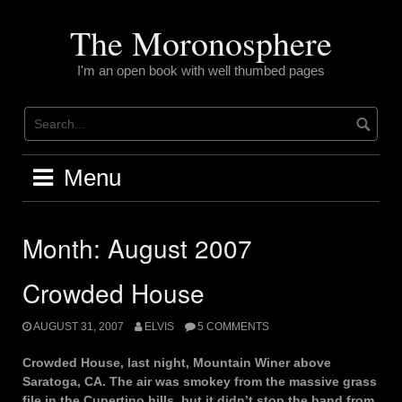
Skip
to
The Moronosphere
content
I'm an open book with well thumbed pages
Menu
Month:
August 2007
Crowded House
AUGUST 31, 2007
ELVIS
5 COMMENTS
Crowded House, last night, Mountain Winer above
Saratoga, CA. The air was smokey from the massive grass
file in the Cupertino hills, but it didn’t stop the band from