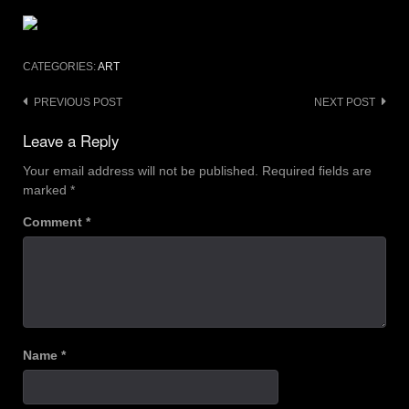
CATEGORIES:
ART
Post
PREVIOUS POST
NEXT POST
navigation
Leave a Reply
Your email address will not be published.
Required fields are
marked
*
Comment
*
Name
*