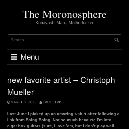
Skip
to
The Moronosphere
content
Kobayashi Maru, Motherfucker
Menu
new favorite artist – Christoph
Mueller
MARCH 9, 2011
KARL ELVIS
Last June I picked up an amazing t-shirt after following a
link from Boing Boing. Not so much because I’m into
cigar box guitars (sure, i love ’em, but i don’t play well