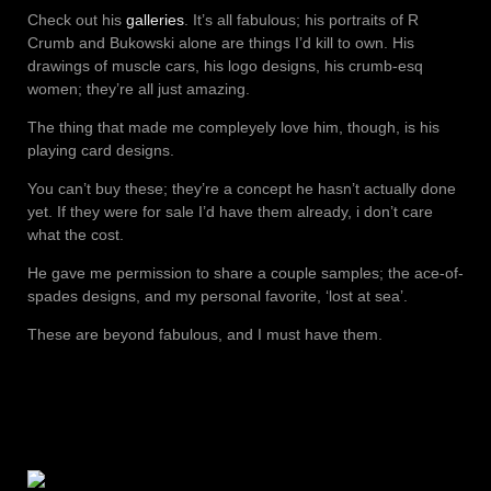
Check out his
galleries
. It’s all fabulous; his portraits of R
Crumb and Bukowski alone are things I’d kill to own. His
drawings of muscle cars, his logo designs, his crumb-esq
women; they’re all just amazing.
The thing that made me compleyely love him, though, is his
playing card designs.
You can’t buy these; they’re a concept he hasn’t actually done
yet. If they were for sale I’d have them already, i don’t care
what the cost.
He gave me permission to share a couple samples; the ace-of-
spades designs, and my personal favorite, ‘lost at sea’.
These are beyond fabulous, and I must have them.