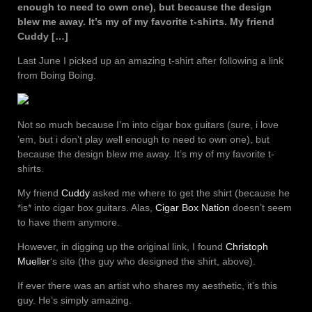
enough to need to own one), but because the design
blew me away. It’s my of my favorite t-shirts. My friend
Cuddy […]
Last June I picked up an amazing t-shirt after following a link
from Boing Boing.
Not so much because I’m into cigar box guitars (sure, i love
’em, but i don’t play well enough to need to own one), but
because the design blew me away. It’s my of my favorite t-
shirts.
My friend
Cuddy
asked me where to get the shirt (because he
*is* into cigar box guitars. Alas,
Cigar Box Nation
doesn’t seem
to have them anymore.
However, in digging up the original link, I found
Christoph
Mueller
‘s site (the guy who designed the shirt, above).
If ever there was an artist who shares my aesthetic, it’s this
guy. He’s simply amazing.