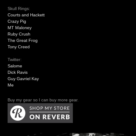
Skull Rings:
Courts and Hackett
Crazy Pig
MT Maloney
Ruby Crush
The Great Frog
Tony Creed
Twitter:
Salome
Dick Ravis
Guy Gavriel Kay
Me
Buy my gear so I can buy more gear.