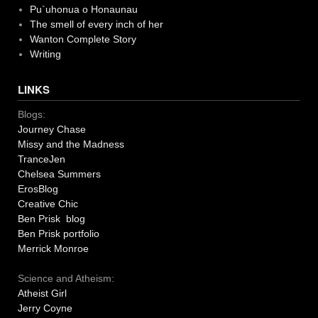
Pu`uhonua o Honaunau
The smell of every inch of her
Wanton Complete Story
Writing
LINKS
Blogs:
Journey Chase
Missy and the Madness
TranceJen
Chelsea Summers
ErosBlog
Creative Chic
Ben Prisk blog
Ben Prisk portfolio
Merrick Monroe
Science and Atheism:
Atheist Girl
Jerry Coyne