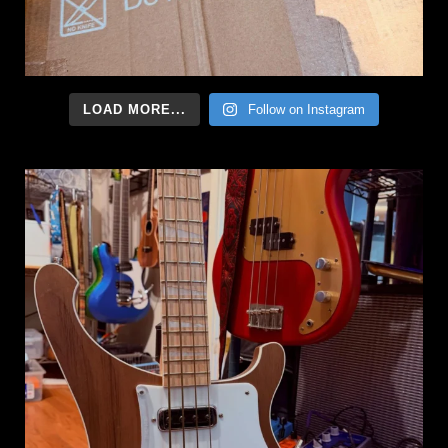
LOAD MORE...
Follow on Instagram