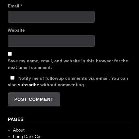
Email
*
Website
Save my name, email, and website in this browser for the
next time I comment.
Notify me of followup comments via e-mail. You can
also
subscribe
without commenting.
PAGES
About
Long Dark Car