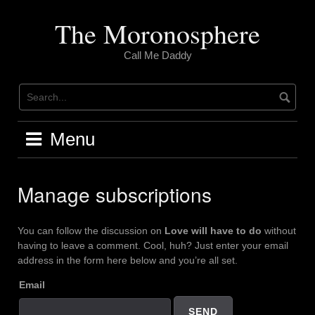
Skip
to
The Moronosphere
content
Call Me Daddy
Menu
Manage subscriptions
You can follow the discussion on
Love will have to do
without
having to leave a comment. Cool, huh? Just enter your email
address in the form here below and you’re all set.
Email