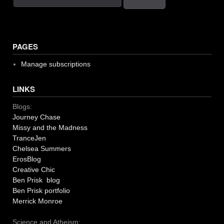
PAGES
Manage subscriptions
LINKS
Blogs:
Journey Chase
Missy and the Madness
TranceJen
Chelsea Summers
ErosBlog
Creative Chic
Ben Prisk blog
Ben Prisk portfolio
Merrick Monroe
Science and Atheism: