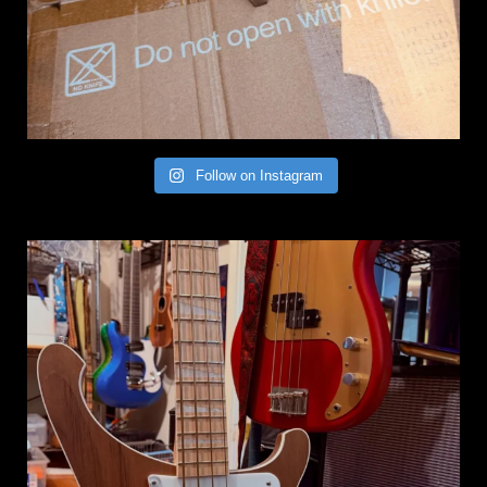
Follow on Instagram