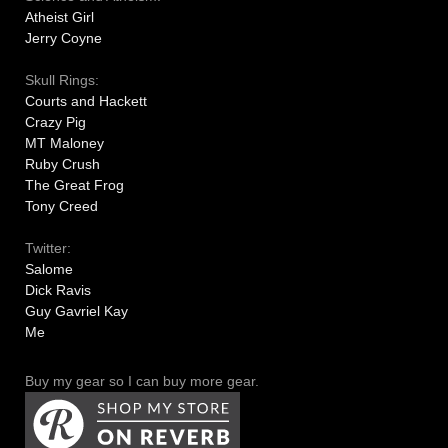
Atheist Girl
Jerry Coyne
Skull Rings:
Courts and Hackett
Crazy Pig
MT Maloney
Ruby Crush
The Great Frog
Tony Creed
Twitter:
Salome
Dick Ravis
Guy Gavriel Kay
Me
Buy my gear so I can buy more gear.