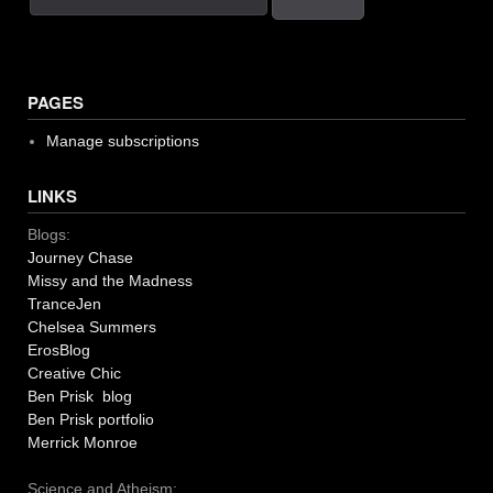
PAGES
Manage subscriptions
LINKS
Blogs:
Journey Chase
Missy and the Madness
TranceJen
Chelsea Summers
ErosBlog
Creative Chic
Ben Prisk blog
Ben Prisk portfolio
Merrick Monroe
Science and Atheism: