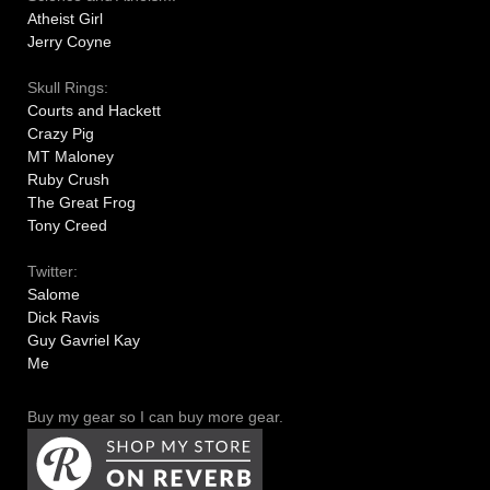
Atheist Girl
Jerry Coyne
Skull Rings:
Courts and Hackett
Crazy Pig
MT Maloney
Ruby Crush
The Great Frog
Tony Creed
Twitter:
Salome
Dick Ravis
Guy Gavriel Kay
Me
Buy my gear so I can buy more gear.