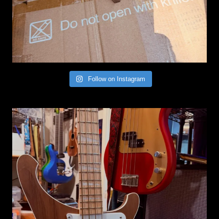
Follow on Instagram