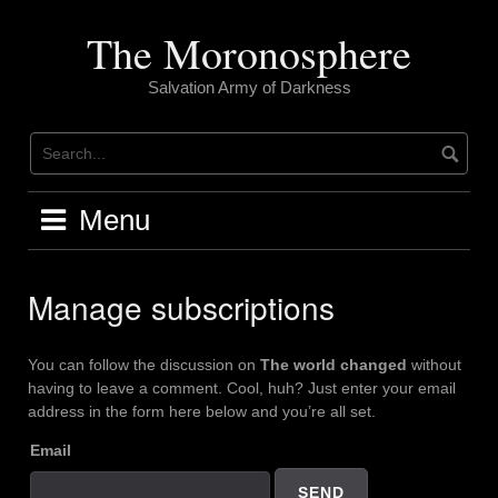
Skip
to
The Moronosphere
content
Salvation Army of Darkness
Menu
Manage subscriptions
You can follow the discussion on
The world changed
without
having to leave a comment. Cool, huh? Just enter your email
address in the form here below and you’re all set.
Email