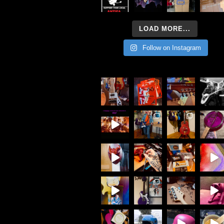
LOAD MORE...
Follow on Instagram