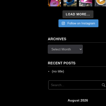
LOAD MORE...
Follow on Instagram
ARCHIVES
Archives
RECENT POSTS
(no title)
August 2026