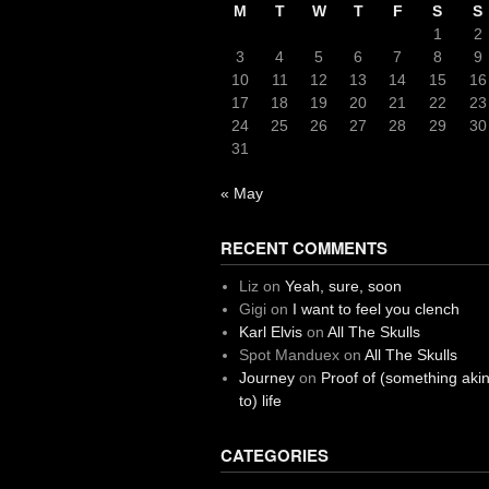
M
T
W
T
F
S
S
1
2
3
4
5
6
7
8
9
10
11
12
13
14
15
16
17
18
19
20
21
22
23
24
25
26
27
28
29
30
31
« May
RECENT COMMENTS
Liz
on
Yeah, sure, soon
Gigi
on
I want to feel you clench
Karl Elvis
on
All The Skulls
Spot Manduex
on
All The Skulls
Journey
on
Proof of (something aki
to) life
CATEGORIES