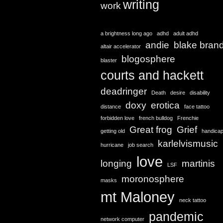
writing
work
a brightness long ago
adhd
adult adhd
andie
blake bran
altair accelerator
blogosphere
blaster
courts and hackett
deadringer
Death
desire
disability
doxy
erotica
distance
face tattoo
forbidden love
french bulldog
Frenchie
Great frog
Grief
getting old
handica
karlelvismusic
hurricane
job search
love
longing
martinis
LSF
moronosphere
masks
mt Maloney
neck tattoo
pandemic
network computer