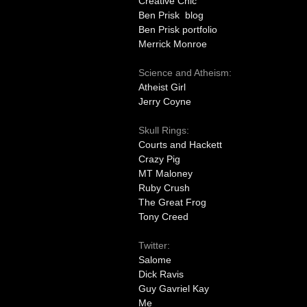
Creative Chic
Ben Prisk blog
Ben Prisk portfolio
Merrick Monroe
Science and Atheism:
Atheist Girl
Jerry Coyne
Skull Rings:
Courts and Hackett
Crazy Pig
MT Maloney
Ruby Crush
The Great Frog
Tony Creed
Twitter:
Salome
Dick Ravis
Guy Gavriel Kay
Me