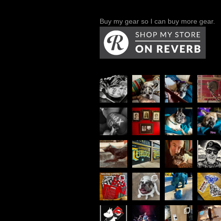
Buy my gear so I can buy more gear.