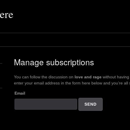
ere
Manage subscriptions
You can follow the discussion on
love and rage
without having
enter your email address in the form here below and you’re all 
Email