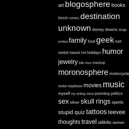
blogosphere
books
art
destination
booze
comics
unknown
disney
dreams
drugs
geek
family
food
half-
erotica
humor
holidays
nekkid
hawaii
hnt
jewelry
mashup
kilts
love
moronosphere
motorcycl
music
movies
motor madness
myself
politics
parenting
my writing
orkut
sex
skull rings
sports
silver
tattoos
teevee
stupid quiz
travel
thoughts
utilikilts
women