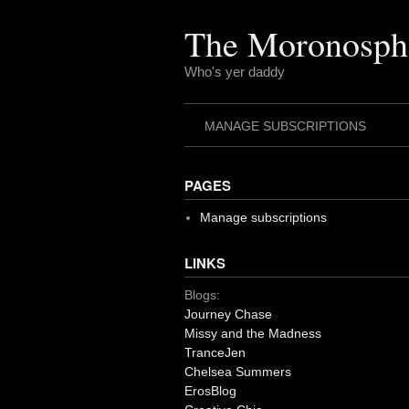
Skip
to
The Moronosph
content
Who's yer daddy
MANAGE SUBSCRIPTIONS
PAGES
Manage subscriptions
LINKS
Blogs:
Journey Chase
Missy and the Madness
TranceJen
Chelsea Summers
ErosBlog