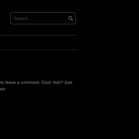
 to leave a comment. Cool, huh? Just
set.