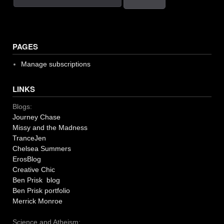
PAGES
Manage subscriptions
LINKS
Blogs:
Journey Chase
Missy and the Madness
TranceJen
Chelsea Summers
ErosBlog
Creative Chic
Ben Prisk blog
Ben Prisk portfolio
Merrick Monroe
Science and Atheism: