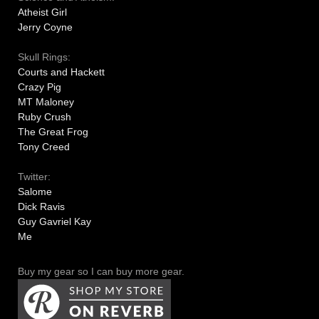
Atheist Girl
Jerry Coyne
Skull Rings:
Courts and Hackett
Crazy Pig
MT Maloney
Ruby Crush
The Great Frog
Tony Creed
Twitter:
Salome
Dick Ravis
Guy Gavriel Kay
Me
Buy my gear so I can buy more gear.