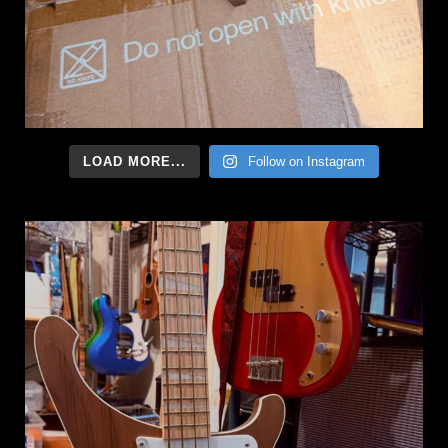
LOAD MORE...
Follow on Instagram