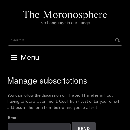
Skip
to
The Moronosphere
content
No Language in our Lungs
Menu
Manage subscriptions
You can follow the discussion on
Tropic Thunder
without
having to leave a comment. Cool, huh? Just enter your email
address in the form here below and you’re all set.
Email