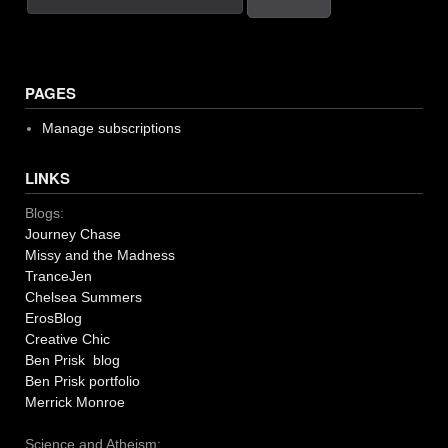
PAGES
Manage subscriptions
LINKS
Blogs:
Journey Chase
Missy and the Madness
TranceJen
Chelsea Summers
ErosBlog
Creative Chic
Ben Prisk blog
Ben Prisk portfolio
Merrick Monroe
Science and Atheism: