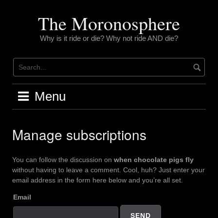
Skip
to
The Moronosphere
content
Why is it ride or die? Why not ride AND die?
Menu
Manage subscriptions
You can follow the discussion on
when chocolate pigs fly
without having to leave a comment. Cool, huh? Just enter your
email address in the form here below and you’re all set.
Email