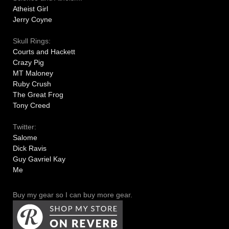
Atheist Girl
Jerry Coyne
Skull Rings:
Courts and Hackett
Crazy Pig
MT Maloney
Ruby Crush
The Great Frog
Tony Creed
Twitter:
Salome
Dick Ravis
Guy Gavriel Kay
Me
Buy my gear so I can buy more gear.