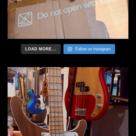
LOAD MORE...
Follow on Instagram