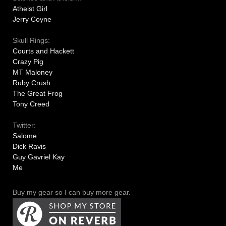
Atheist Girl
Jerry Coyne
Skull Rings:
Courts and Hackett
Crazy Pig
MT Maloney
Ruby Crush
The Great Frog
Tony Creed
Twitter:
Salome
Dick Ravis
Guy Gavriel Kay
Me
Buy my gear so I can buy more gear.