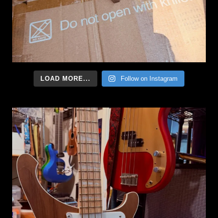
LOAD MORE...
Follow on Instagram