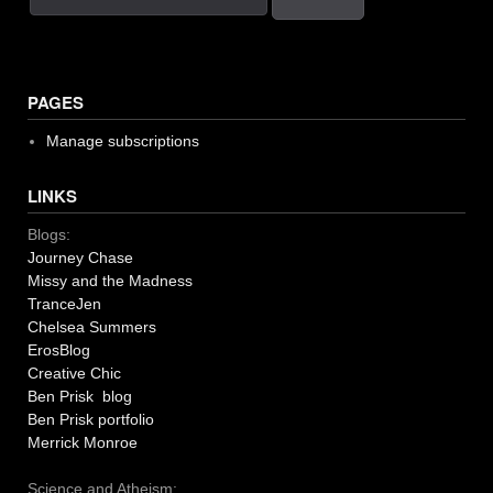
PAGES
Manage subscriptions
LINKS
Blogs:
Journey Chase
Missy and the Madness
TranceJen
Chelsea Summers
ErosBlog
Creative Chic
Ben Prisk blog
Ben Prisk portfolio
Merrick Monroe
Science and Atheism: