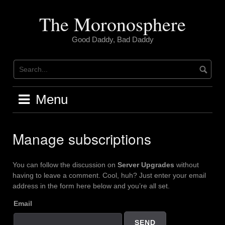
Skip
to
The Moronosphere
content
Good Daddy, Bad Daddy
Menu
Manage subscriptions
You can follow the discussion on
Server Upgrades
without
having to leave a comment. Cool, huh? Just enter your email
address in the form here below and you’re all set.
Email