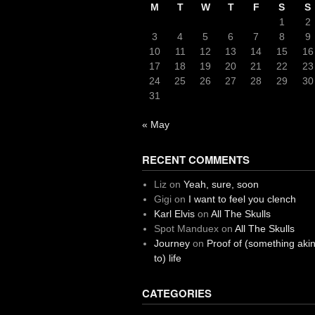
M
T
W
T
F
S
S
1
2
3
4
5
6
7
8
9
10
11
12
13
14
15
16
17
18
19
20
21
22
23
24
25
26
27
28
29
30
31
« May
RECENT COMMENTS
Liz
on
Yeah, sure, soon
Gigi
on
I want to feel you clench
Karl Elvis
on
All The Skulls
Spot Manduex
on
All The Skulls
Journey
on
Proof of (something aki
to) life
CATEGORIES