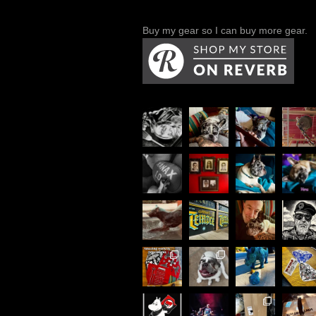
Buy my gear so I can buy more gear.