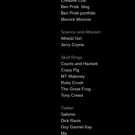
Creative Chic
Ben Prisk blog
Ben Prisk portfolio
Merrick Monroe
Science and Atheism:
Atheist Girl
Jerry Coyne
Skull Rings:
Courts and Hackett
Crazy Pig
MT Maloney
Ruby Crush
The Great Frog
Tony Creed
Twitter:
Salome
Dick Ravis
Guy Gavriel Kay
Me