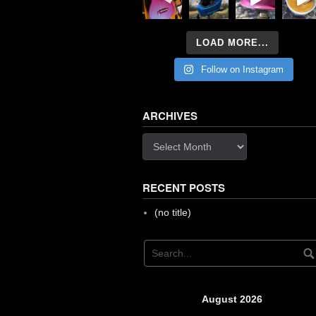
LOAD MORE...
Follow on Instagram
ARCHIVES
Archives
RECENT POSTS
(no title)
August 2026