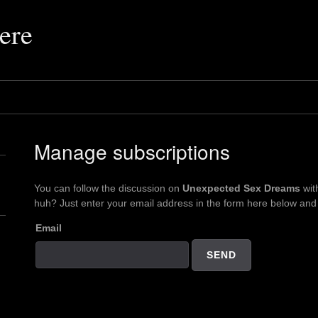
ere
Manage subscriptions
You can follow the discussion on
Unexpected Sex Dreams
wit
huh? Just enter your email address in the form here below and y
Email