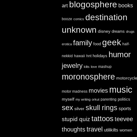
blogosphere
books
art
destination
booze
comics
unknown
disney
dreams
drugs
geek
family
food
half-
erotica
humor
holidays
nekkid
hawaii
hnt
jewelry
mashup
kilts
love
moronosphere
motorcycl
music
movies
motor madness
myself
politics
parenting
my writing
orkut
sex
skull rings
sports
silver
tattoos
teevee
stupid quiz
travel
thoughts
utilikilts
women