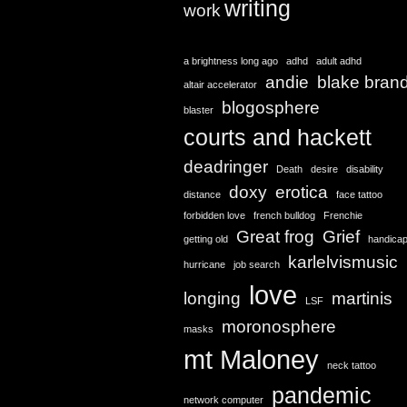
writing
work
a brightness long ago
adhd
adult adhd
andie
blake bran
altair accelerator
blogosphere
blaster
courts and hackett
deadringer
Death
desire
disability
doxy
erotica
distance
face tattoo
forbidden love
french bulldog
Frenchie
Great frog
Grief
getting old
handica
karlelvismusic
hurricane
job search
love
longing
martinis
LSF
moronosphere
masks
mt Maloney
neck tattoo
pandemic
network computer