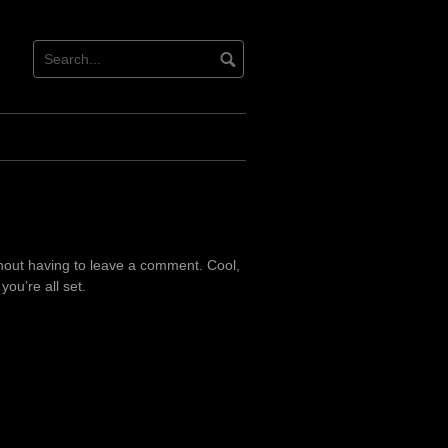
hout having to leave a comment. Cool,
ou’re all set.