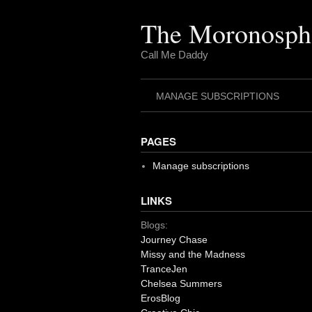
Skip
to
The Moronosph
content
Call Me Daddy
MANAGE SUBSCRIPTIONS
PAGES
Manage subscriptions
LINKS
Blogs:
Journey Chase
Missy and the Madness
TranceJen
Chelsea Summers
ErosBlog