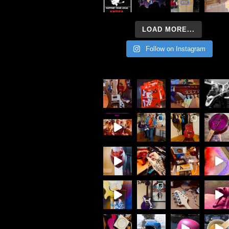
LOAD MORE...
Follow on Instagram