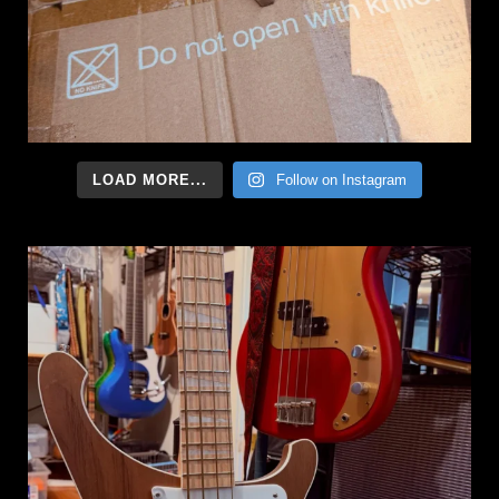
LOAD MORE...
Follow on Instagram