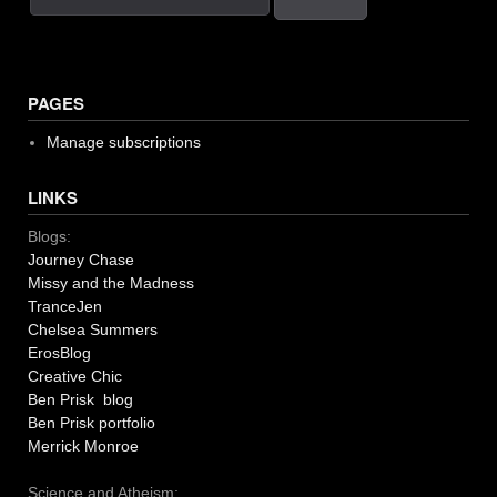
PAGES
Manage subscriptions
LINKS
Blogs:
Journey Chase
Missy and the Madness
TranceJen
Chelsea Summers
ErosBlog
Creative Chic
Ben Prisk blog
Ben Prisk portfolio
Merrick Monroe
Science and Atheism: