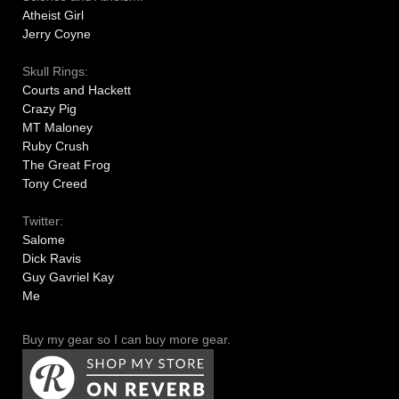
Atheist Girl
Jerry Coyne
Skull Rings:
Courts and Hackett
Crazy Pig
MT Maloney
Ruby Crush
The Great Frog
Tony Creed
Twitter:
Salome
Dick Ravis
Guy Gavriel Kay
Me
Buy my gear so I can buy more gear.