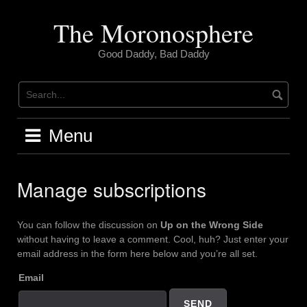
Skip
to
The Moronosphere
content
Good Daddy, Bad Daddy
Menu
Manage subscriptions
You can follow the discussion on
Up on the Wrong Side
without having to leave a comment. Cool, huh? Just enter your
email address in the form here below and you’re all set.
Email