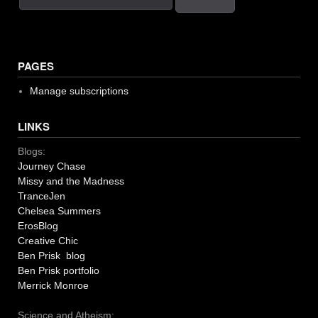
PAGES
Manage subscriptions
LINKS
Blogs:
Journey Chase
Missy and the Madness
TranceJen
Chelsea Summers
ErosBlog
Creative Chic
Ben Prisk blog
Ben Prisk portfolio
Merrick Monroe
Science and Atheism: