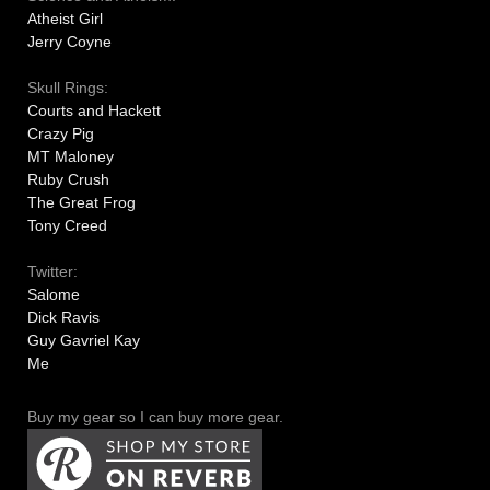
Atheist Girl
Jerry Coyne
Skull Rings:
Courts and Hackett
Crazy Pig
MT Maloney
Ruby Crush
The Great Frog
Tony Creed
Twitter:
Salome
Dick Ravis
Guy Gavriel Kay
Me
Buy my gear so I can buy more gear.