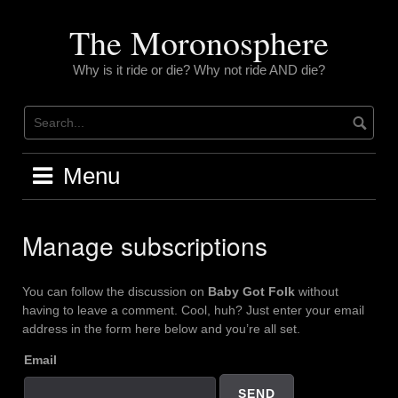
Skip
to
The Moronosphere
content
Why is it ride or die? Why not ride AND die?
Menu
Manage subscriptions
You can follow the discussion on
Baby Got Folk
without
having to leave a comment. Cool, huh? Just enter your email
address in the form here below and you’re all set.
Email