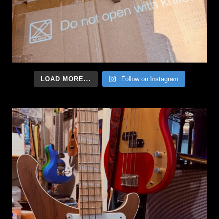
LOAD MORE...
Follow on Instagram