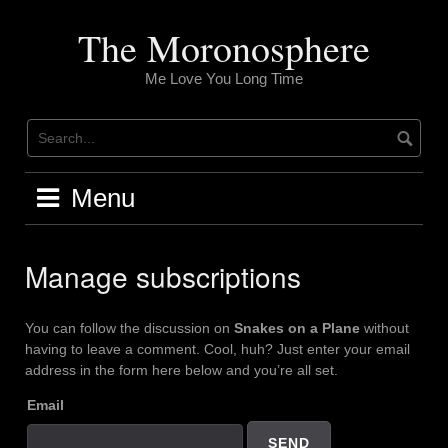
Skip
to
The Moronosphere
content
Me Love You Long Time
Menu
Manage subscriptions
You can follow the discussion on
Snakes on a Plane
without
having to leave a comment. Cool, huh? Just enter your email
address in the form here below and you’re all set.
Email