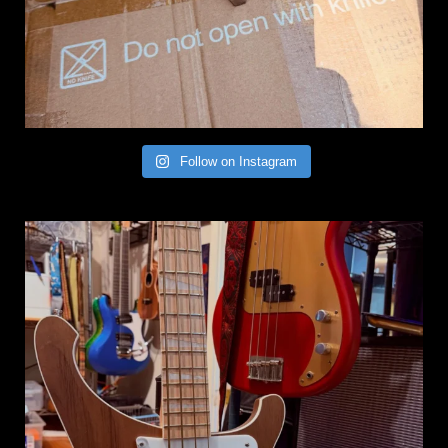
Follow on Instagram