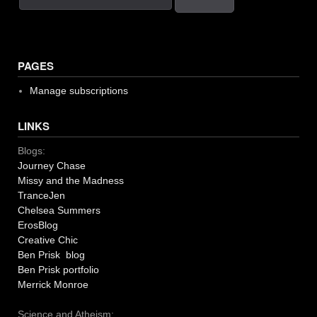
PAGES
Manage subscriptions
LINKS
Blogs:
Journey Chase
Missy and the Madness
TranceJen
Chelsea Summers
ErosBlog
Creative Chic
Ben Prisk blog
Ben Prisk portfolio
Merrick Monroe
Science and Atheism: