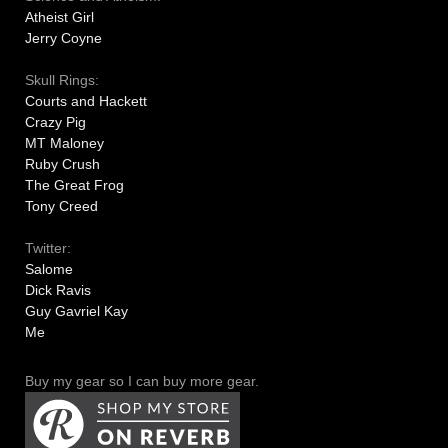
Atheist Girl
Jerry Coyne
Skull Rings:
Courts and Hackett
Crazy Pig
MT Maloney
Ruby Crush
The Great Frog
Tony Creed
Twitter:
Salome
Dick Ravis
Guy Gavriel Kay
Me
Buy my gear so I can buy more gear.