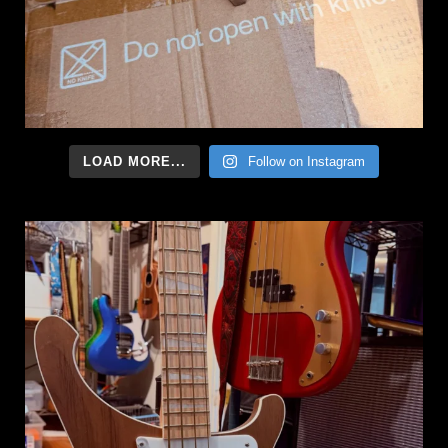
LOAD MORE...
Follow on Instagram