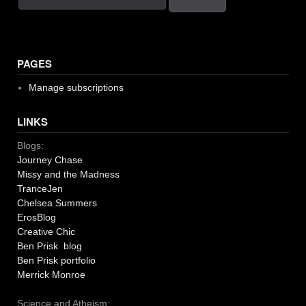
PAGES
Manage subscriptions
LINKS
Blogs:
Journey Chase
Missy and the Madness
TranceJen
Chelsea Summers
ErosBlog
Creative Chic
Ben Prisk blog
Ben Prisk portfolio
Merrick Monroe
Science and Atheism: