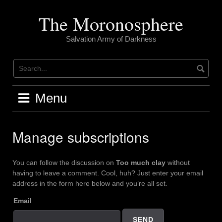
Skip
to
The Moronosphere
content
Salvation Army of Darkness
Menu
Manage subscriptions
You can follow the discussion on
Too much clay
without
having to leave a comment. Cool, huh? Just enter your email
address in the form here below and you’re all set.
Email