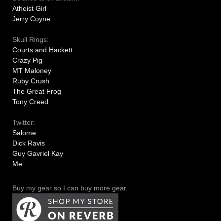
Atheist Girl
Jerry Coyne
Skull Rings:
Courts and Hackett
Crazy Pig
MT Maloney
Ruby Crush
The Great Frog
Tony Creed
Twitter:
Salome
Dick Ravis
Guy Gavriel Kay
Me
Buy my gear so I can buy more gear.