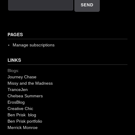
PAGES
Manage subscriptions
LINKS
Blogs:
Journey Chase
Missy and the Madness
TranceJen
Chelsea Summers
ErosBlog
Creative Chic
Ben Prisk blog
Ben Prisk portfolio
Merrick Monroe