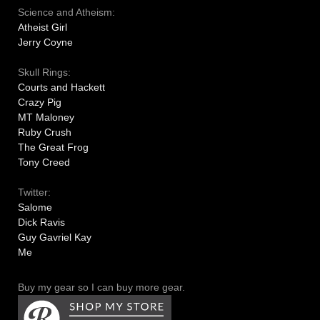
Science and Atheism:
Atheist Girl
Jerry Coyne
Skull Rings:
Courts and Hackett
Crazy Pig
MT Maloney
Ruby Crush
The Great Frog
Tony Creed
Twitter:
Salome
Dick Ravis
Guy Gavriel Kay
Me
Buy my gear so I can buy more gear.