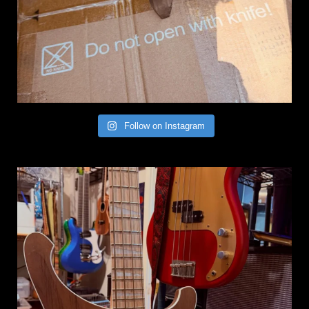
Follow on Instagram