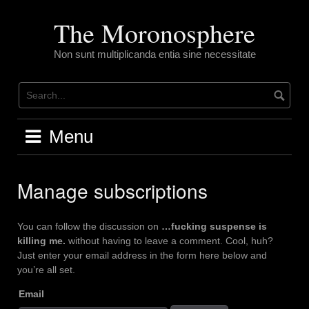
Skip
to
The Moronosphere
content
Non sunt multiplicanda entia sine necessitate
Menu
Manage subscriptions
You can follow the discussion on
…fucking suspense is
killing me.
without having to leave a comment. Cool, huh?
Just enter your email address in the form here below and
you’re all set.
Email