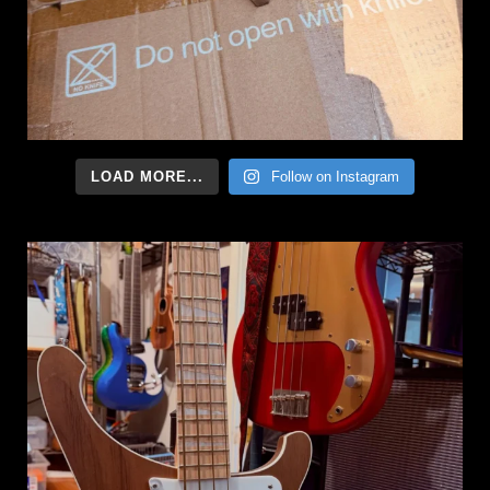
LOAD MORE...
Follow on Instagram