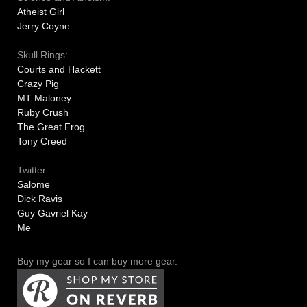
Atheist Girl
Jerry Coyne
Skull Rings:
Courts and Hackett
Crazy Pig
MT Maloney
Ruby Crush
The Great Frog
Tony Creed
Twitter:
Salome
Dick Ravis
Guy Gavriel Kay
Me
Buy my gear so I can buy more gear.