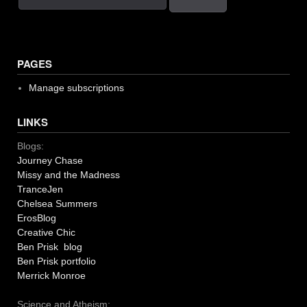
PAGES
Manage subscriptions
LINKS
Blogs:
Journey Chase
Missy and the Madness
TranceJen
Chelsea Summers
ErosBlog
Creative Chic
Ben Prisk blog
Ben Prisk portfolio
Merrick Monroe
Science and Atheism: