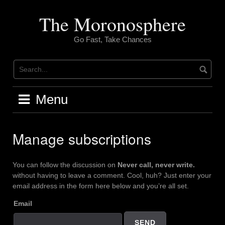
Skip
to
The Moronosphere
content
Go Fast, Take Chances
Menu
Manage subscriptions
You can follow the discussion on
Never call, never write.
without having to leave a comment. Cool, huh? Just enter your
email address in the form here below and you’re all set.
Email