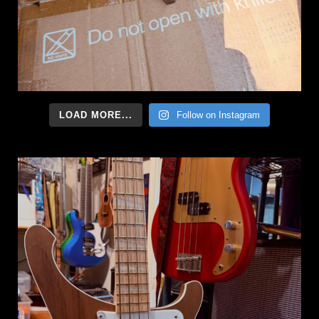
LOAD MORE...
Follow on Instagram