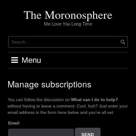
Skip
to
The Moronosphere
content
Me Love You Long Time
Menu
Manage subscriptions
You can follow the discussion on
What can I do to help?
without having to leave a comment. Cool, huh? Just enter your
email address in the form here below and you’re all set.
Email