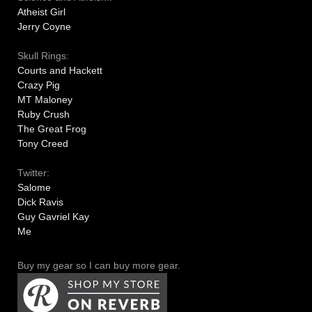
Atheist Girl
Jerry Coyne
Skull Rings:
Courts and Hackett
Crazy Pig
MT Maloney
Ruby Crush
The Great Frog
Tony Creed
Twitter:
Salome
Dick Ravis
Guy Gavriel Kay
Me
Buy my gear so I can buy more gear.