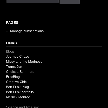
PAGES
Manage subscriptions
LINKS
Blogs:
Journey Chase
Missy and the Madness
TranceJen
Chelsea Summers
ErosBlog
Creative Chic
Ben Prisk blog
Ben Prisk portfolio
Merrick Monroe
Science and Atheism: