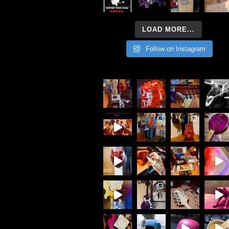
LOAD MORE...
Follow on Instagram