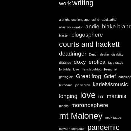
writing
work
a brightness long ago
adhd
adult adhd
andie
blake bran
altair accelerator
blogosphere
blaster
courts and hackett
deadringer
Death
desire
disability
doxy
erotica
distance
face tattoo
forbidden love
french bulldog
Frenchie
Great frog
Grief
getting old
handica
karlelvismusic
hurricane
job search
love
longing
martinis
LSF
moronosphere
masks
mt Maloney
neck tattoo
pandemic
network computer