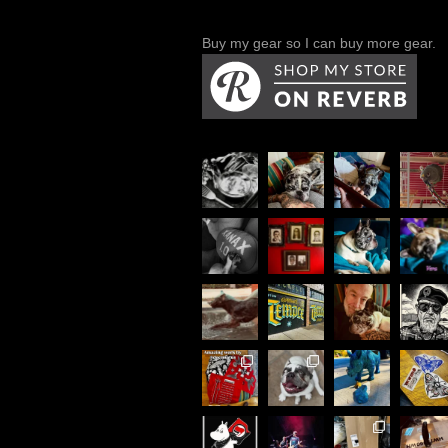
Buy my gear so I can buy more gear.