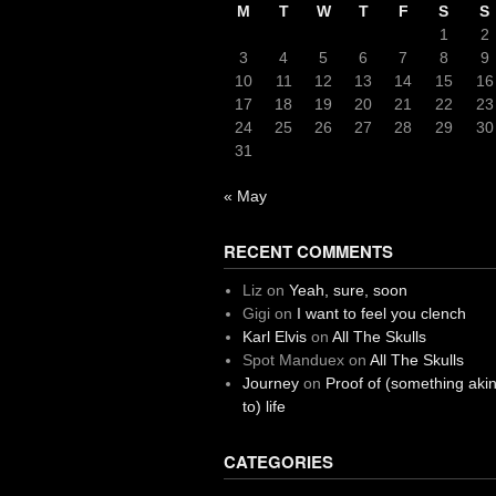
M
T
W
T
F
S
S
1
2
3
4
5
6
7
8
9
10
11
12
13
14
15
16
17
18
19
20
21
22
23
24
25
26
27
28
29
30
31
« May
RECENT COMMENTS
Liz
on
Yeah, sure, soon
Gigi
on
I want to feel you clench
Karl Elvis
on
All The Skulls
Spot Manduex
on
All The Skulls
Journey
on
Proof of (something aki
to) life
CATEGORIES