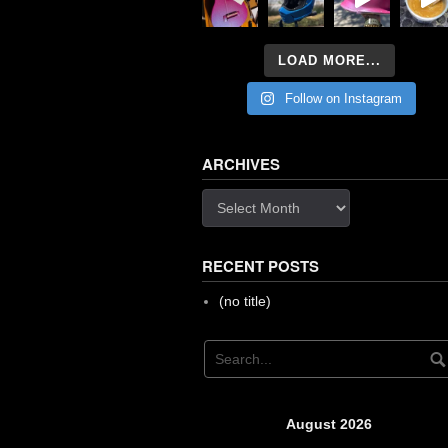
LOAD MORE...
Follow on Instagram
ARCHIVES
Archives
RECENT POSTS
(no title)
August 2026