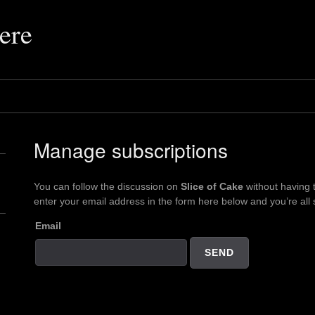
ere
Manage subscriptions
You can follow the discussion on
Slice of Cake
without having 
enter your email address in the form here below and you’re all 
Email