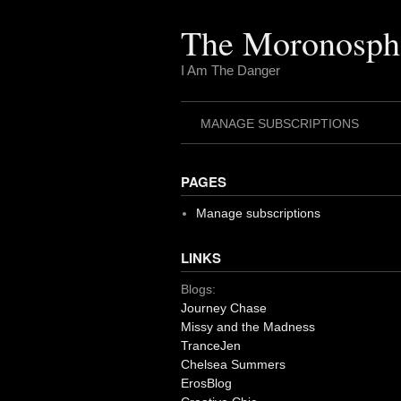
Skip
to
The Moronosph
content
I Am The Danger
MANAGE SUBSCRIPTIONS
PAGES
Manage subscriptions
LINKS
Blogs:
Journey Chase
Missy and the Madness
TranceJen
Chelsea Summers
ErosBlog