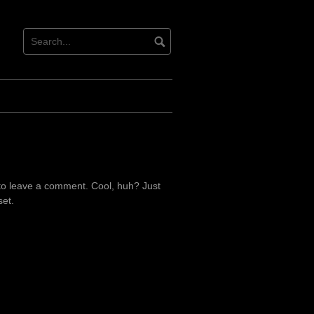
to leave a comment. Cool, huh? Just
set.