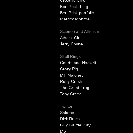
Creative Chic
Ben Prisk blog
Ben Prisk portfolio
Merrick Monroe
Science and Atheism:
Atheist Girl
Jerry Coyne
Skull Rings:
Courts and Hackett
Crazy Pig
MT Maloney
Ruby Crush
The Great Frog
Tony Creed
Twitter:
Salome
Dick Ravis
Guy Gavriel Kay
Me