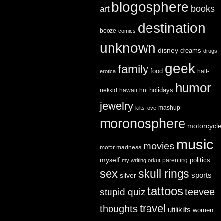
blogosphere
books
art
destination
booze
comics
unknown
disney
dreams
drugs
geek
family
food
half-
erotica
humor
holidays
nekkid
hawaii
hnt
jewelry
mashup
kilts
love
moronosphere
motorcycl
music
movies
motor madness
myself
politics
parenting
my writing
orkut
sex
skull rings
sports
silver
tattoos
teevee
stupid quiz
travel
thoughts
utilikilts
women