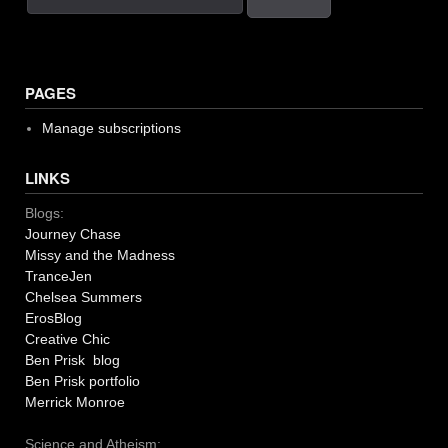
PAGES
Manage subscriptions
LINKS
Blogs:
Journey Chase
Missy and the Madness
TranceJen
Chelsea Summers
ErosBlog
Creative Chic
Ben Prisk blog
Ben Prisk portfolio
Merrick Monroe
Science and Atheism: