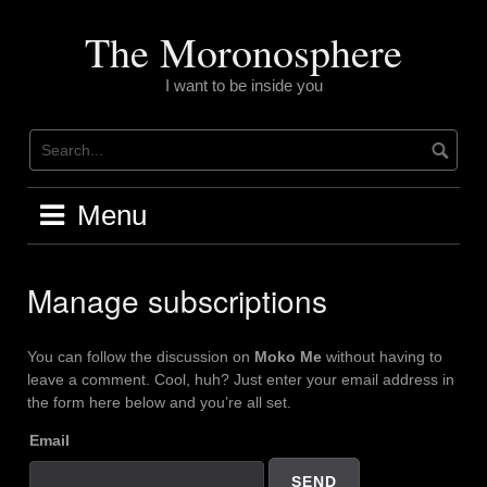
Skip
to
The Moronosphere
content
I want to be inside you
Menu
Manage subscriptions
You can follow the discussion on
Moko Me
without having to
leave a comment. Cool, huh? Just enter your email address in
the form here below and you’re all set.
Email