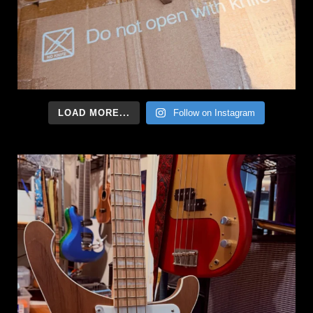
LOAD MORE...
Follow on Instagram