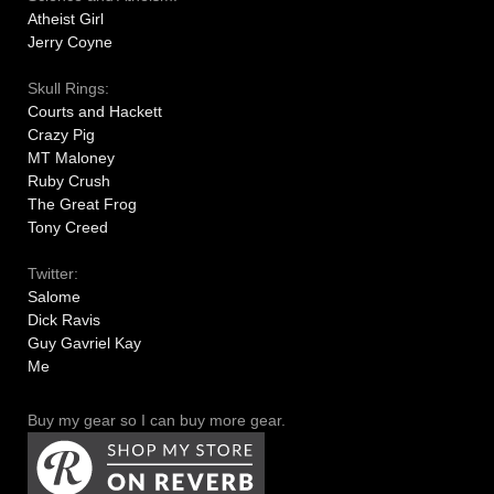
Atheist Girl
Jerry Coyne
Skull Rings:
Courts and Hackett
Crazy Pig
MT Maloney
Ruby Crush
The Great Frog
Tony Creed
Twitter:
Salome
Dick Ravis
Guy Gavriel Kay
Me
Buy my gear so I can buy more gear.