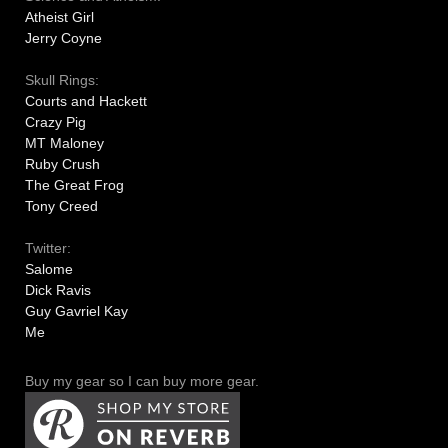
Atheist Girl
Jerry Coyne
Skull Rings:
Courts and Hackett
Crazy Pig
MT Maloney
Ruby Crush
The Great Frog
Tony Creed
Twitter:
Salome
Dick Ravis
Guy Gavriel Kay
Me
Buy my gear so I can buy more gear.