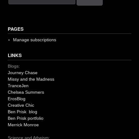
PAGES
Manage subscriptions
LINKS
Blogs:
Journey Chase
Missy and the Madness
TranceJen
Chelsea Summers
ErosBlog
Creative Chic
Ben Prisk blog
Ben Prisk portfolio
Merrick Monroe
Science and Atheism: