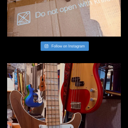
Follow on Instagram