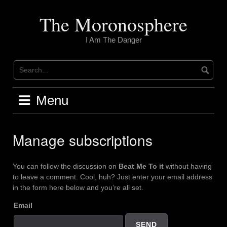
Skip
to
The Moronosphere
content
I Am The Danger
Menu
Manage subscriptions
You can follow the discussion on
Beat Me To it
without having
to leave a comment. Cool, huh? Just enter your email address
in the form here below and you’re all set.
Email