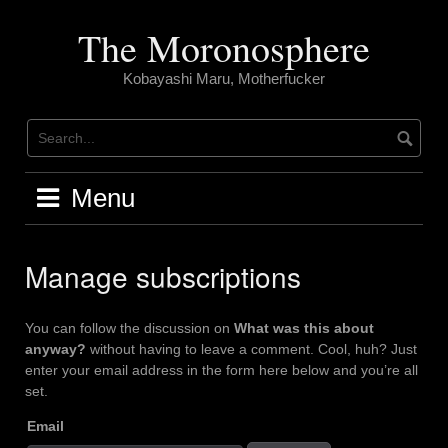
Skip
to
The Moronosphere
content
Kobayashi Maru, Motherfucker
Menu
Manage subscriptions
You can follow the discussion on
What was this about
anyway?
without having to leave a comment. Cool, huh? Just
enter your email address in the form here below and you’re all
set.
Email