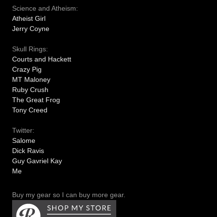
Science and Atheism:
Atheist Girl
Jerry Coyne
Skull Rings:
Courts and Hackett
Crazy Pig
MT Maloney
Ruby Crush
The Great Frog
Tony Creed
Twitter:
Salome
Dick Ravis
Guy Gavriel Kay
Me
Buy my gear so I can buy more gear.