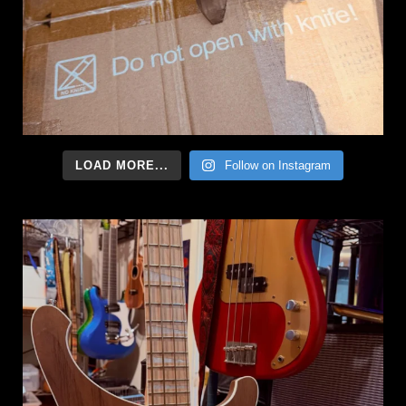
LOAD MORE...
Follow on Instagram