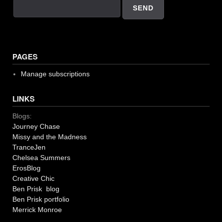
PAGES
Manage subscriptions
LINKS
Blogs:
Journey Chase
Missy and the Madness
TranceJen
Chelsea Summers
ErosBlog
Creative Chic
Ben Prisk blog
Ben Prisk portfolio
Merrick Monroe