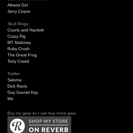
Atheist Girl
Jerry Coyne
Skull Rings:
Courts and Hackett
Crazy Pig
MT Maloney
Ruby Crush
The Great Frog
Tony Creed
Twitter:
Salome
Dick Ravis
Guy Gavriel Kay
Me
Buy my gear so I can buy more gear.