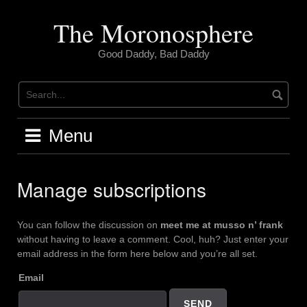
Skip
to
The Moronosphere
content
Good Daddy, Bad Daddy
Menu
Manage subscriptions
You can follow the discussion on
meet me at musso n’ frank
without having to leave a comment. Cool, huh? Just enter your
email address in the form here below and you’re all set.
Email