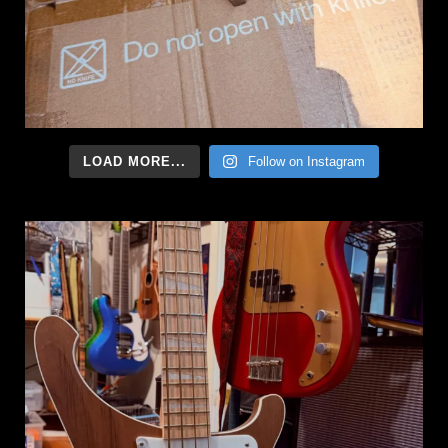
LOAD MORE...
Follow on Instagram