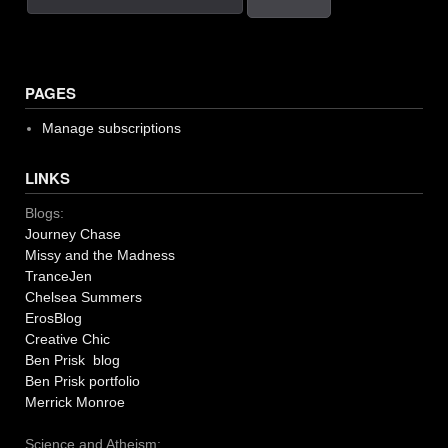
PAGES
Manage subscriptions
LINKS
Blogs:
Journey Chase
Missy and the Madness
TranceJen
Chelsea Summers
ErosBlog
Creative Chic
Ben Prisk blog
Ben Prisk portfolio
Merrick Monroe
Science and Atheism: