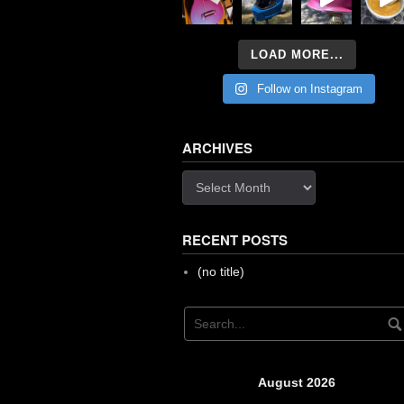
LOAD MORE...
Follow on Instagram
ARCHIVES
Archives
RECENT POSTS
(no title)
August 2026