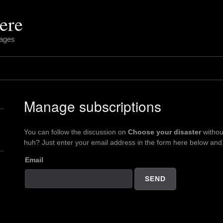
ere
pages
Manage subscriptions
You can follow the discussion on
Choose your disaster
withou
huh? Just enter your email address in the form here below and y
Email