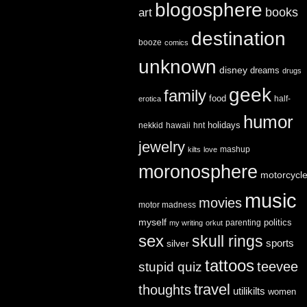
blogosphere
books
art
destination
booze
comics
unknown
disney
dreams
drugs
geek
family
food
half-
erotica
humor
holidays
nekkid
hawaii
hnt
jewelry
mashup
kilts
love
moronosphere
motorcycl
music
movies
motor madness
myself
politics
parenting
my writing
orkut
sex
skull rings
sports
silver
tattoos
teevee
stupid quiz
travel
thoughts
utilikilts
women