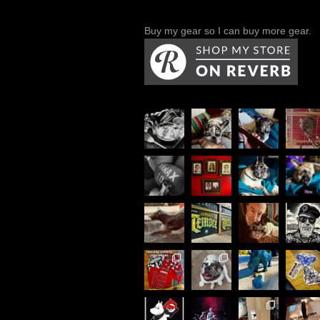
Buy my gear so I can buy more gear.