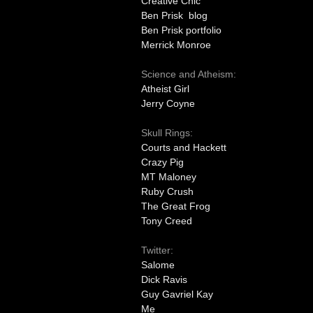
Creative Chic
Ben Prisk blog
Ben Prisk portfolio
Merrick Monroe
Science and Atheism:
Atheist Girl
Jerry Coyne
Skull Rings:
Courts and Hackett
Crazy Pig
MT Maloney
Ruby Crush
The Great Frog
Tony Creed
Twitter:
Salome
Dick Ravis
Guy Gavriel Kay
Me