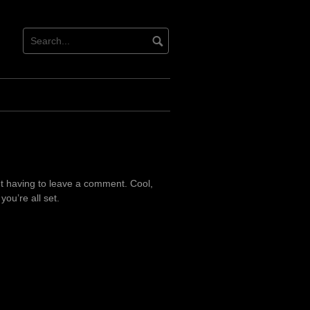
t having to leave a comment. Cool,
ou’re all set.