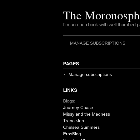
Skip
to
The Moronosph
content
I'm an open book with well thumbed 
MANAGE SUBSCRIPTIONS
PAGES
Manage subscriptions
LINKS
Blogs:
Journey Chase
Missy and the Madness
TranceJen
Chelsea Summers
ErosBlog