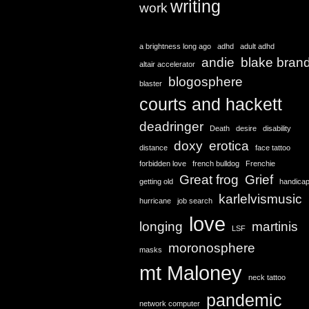
writing
work
a brightness long ago
adhd
adult adhd
andie
blake bran
altair accelerator
blogosphere
blaster
courts and hackett
deadringer
Death
desire
disability
doxy
erotica
distance
face tattoo
forbidden love
french bulldog
Frenchie
Great frog
Grief
getting old
handica
karlelvismusic
hurricane
job search
love
longing
martinis
LSF
moronosphere
masks
mt Maloney
neck tattoo
pandemic
network computer