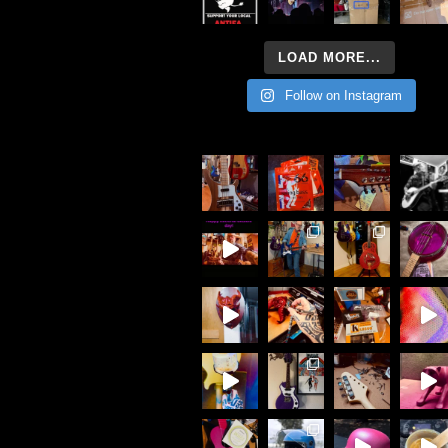
LOAD MORE...
Follow on Instagram