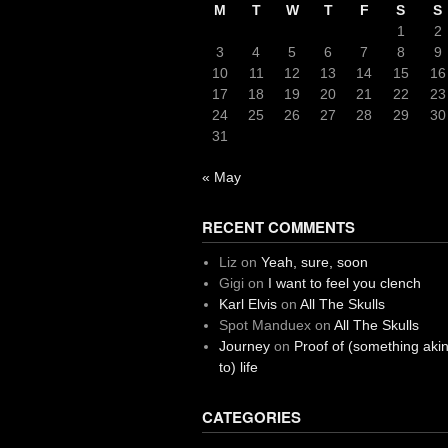
M
T
W
T
F
S
S
1
2
3
4
5
6
7
8
9
10
11
12
13
14
15
16
17
18
19
20
21
22
23
24
25
26
27
28
29
30
31
« May
RECENT COMMENTS
Liz
on
Yeah, sure, soon
Gigi
on
I want to feel you clench
Karl Elvis
on
All The Skulls
Spot Manduex
on
All The Skulls
Journey
on
Proof of (something aki
to) life
CATEGORIES