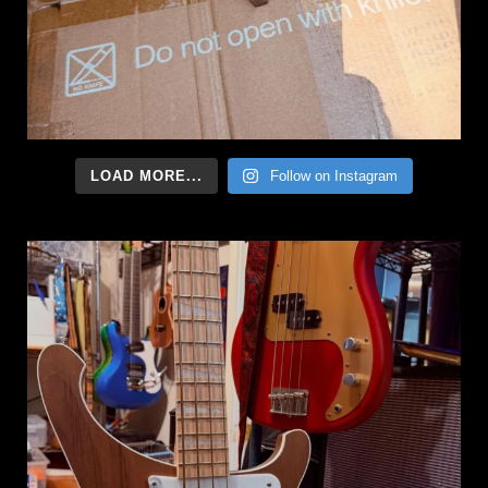
LOAD MORE...
Follow on Instagram