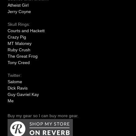
Atheist Girl
Jerry Coyne
Skull Rings:
Courts and Hackett
Crazy Pig
MT Maloney
Ruby Crush
The Great Frog
Tony Creed
Twitter:
Salome
Dick Ravis
Guy Gavriel Kay
Me
Buy my gear so I can buy more gear.