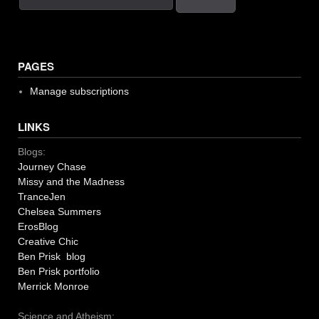
PAGES
Manage subscriptions
LINKS
Blogs:
Journey Chase
Missy and the Madness
TranceJen
Chelsea Summers
ErosBlog
Creative Chic
Ben Prisk blog
Ben Prisk portfolio
Merrick Monroe
Science and Atheism: