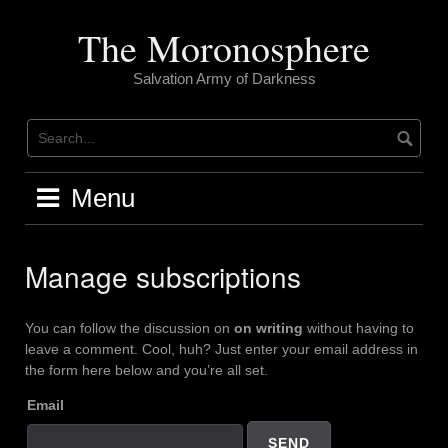
Skip
to
The Moronosphere
content
Salvation Army of Darkness
Menu
Manage subscriptions
You can follow the discussion on
on writing
without having to
leave a comment. Cool, huh? Just enter your email address in
the form here below and you’re all set.
Email