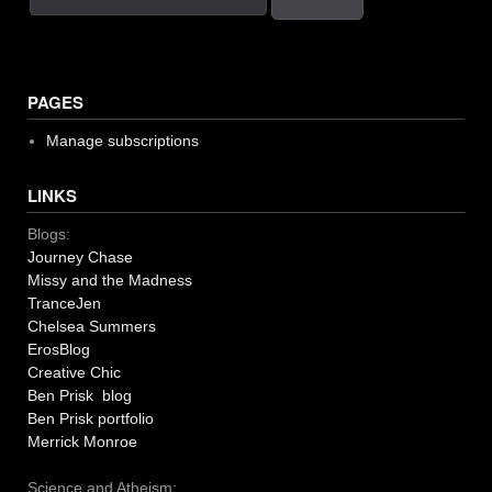
PAGES
Manage subscriptions
LINKS
Blogs:
Journey Chase
Missy and the Madness
TranceJen
Chelsea Summers
ErosBlog
Creative Chic
Ben Prisk blog
Ben Prisk portfolio
Merrick Monroe
Science and Atheism: