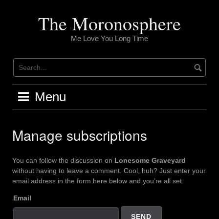
Skip
to
The Moronosphere
content
Me Love You Long Time
Menu
Manage subscriptions
You can follow the discussion on
Lonesome Graveyard
without having to leave a comment. Cool, huh? Just enter your
email address in the form here below and you’re all set.
Email