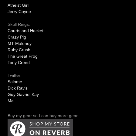
Atheist Girl
Jerry Coyne
Skull Rings:
Courts and Hackett
Crazy Pig
MT Maloney
Ruby Crush
The Great Frog
Tony Creed
Twitter:
Salome
Dick Ravis
Guy Gavriel Kay
Me
Buy my gear so I can buy more gear.