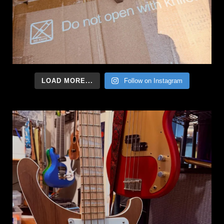
LOAD MORE...
Follow on Instagram