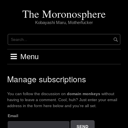
Skip
to
The Moronosphere
content
Kobayashi Maru, Motherfucker
Menu
Manage subscriptions
You can follow the discussion on
domain monkeys
without
having to leave a comment. Cool, huh? Just enter your email
address in the form here below and you’re all set.
Email