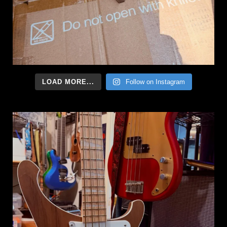
LOAD MORE...
Follow on Instagram