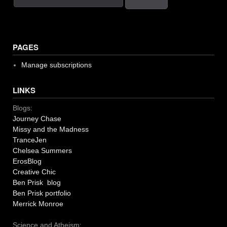
PAGES
Manage subscriptions
LINKS
Blogs:
Journey Chase
Missy and the Madness
TranceJen
Chelsea Summers
ErosBlog
Creative Chic
Ben Prisk blog
Ben Prisk portfolio
Merrick Monroe
Science and Atheism: