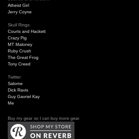
Atheist Girl
Jerry Coyne
Skull Rings:
Courts and Hackett
Crazy Pig
MT Maloney
Ruby Crush
The Great Frog
Tony Creed
Twitter:
Salome
Dick Ravis
Guy Gavriel Kay
Me
Buy my gear so I can buy more gear.