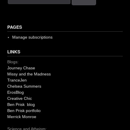
PAGES
Manage subscriptions
LINKS
Blogs:
Journey Chase
Missy and the Madness
TranceJen
Chelsea Summers
ErosBlog
Creative Chic
Ben Prisk blog
Ben Prisk portfolio
Merrick Monroe
Science and Atheism: