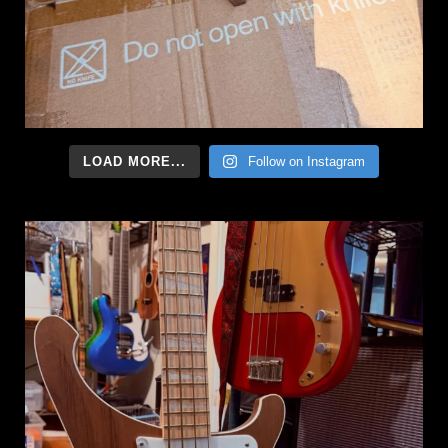
LOAD MORE...
Follow on Instagram