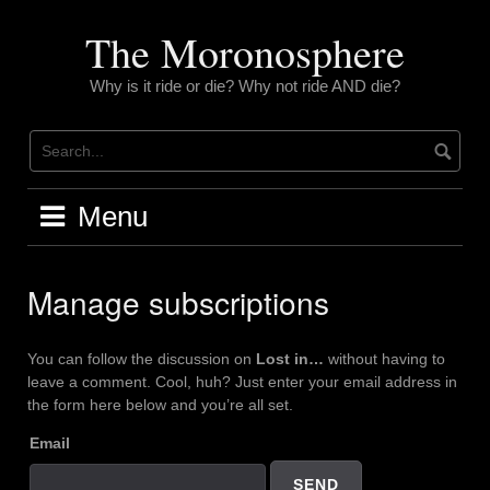
Skip
to
The Moronosphere
content
Why is it ride or die? Why not ride AND die?
Menu
Manage subscriptions
You can follow the discussion on
Lost in…
without having to
leave a comment. Cool, huh? Just enter your email address in
the form here below and you’re all set.
Email