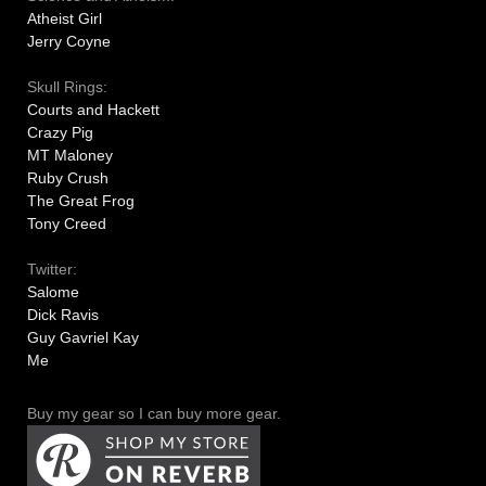
Atheist Girl
Jerry Coyne
Skull Rings:
Courts and Hackett
Crazy Pig
MT Maloney
Ruby Crush
The Great Frog
Tony Creed
Twitter:
Salome
Dick Ravis
Guy Gavriel Kay
Me
Buy my gear so I can buy more gear.