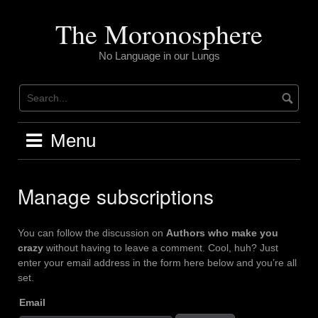
Skip
to
The Moronosphere
content
No Language in our Lungs
Menu
Manage subscriptions
You can follow the discussion on
Authors who make you
crazy
without having to leave a comment. Cool, huh? Just
enter your email address in the form here below and you’re all
set.
Email