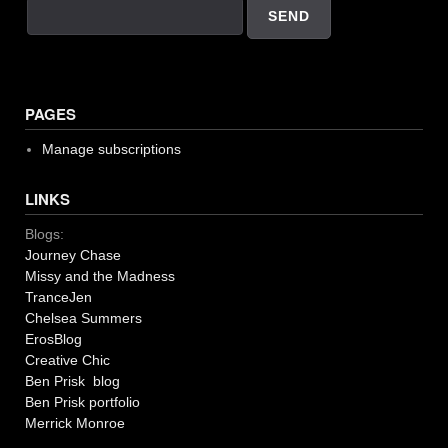
PAGES
Manage subscriptions
LINKS
Blogs:
Journey Chase
Missy and the Madness
TranceJen
Chelsea Summers
ErosBlog
Creative Chic
Ben Prisk blog
Ben Prisk portfolio
Merrick Monroe