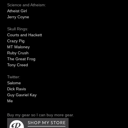
Science and Atheism:
Atheist Girl
Jerry Coyne
Skull Rings:
Courts and Hackett
Crazy Pig
MT Maloney
Ruby Crush
The Great Frog
Tony Creed
Twitter:
Salome
Dick Ravis
Guy Gavriel Kay
Me
Buy my gear so I can buy more gear.