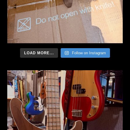
LOAD MORE...
Follow on Instagram