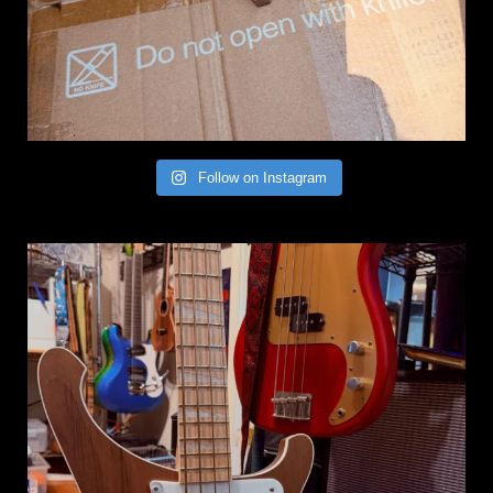
Follow on Instagram