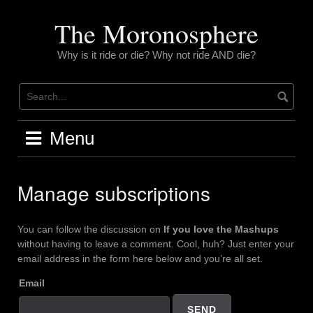
Skip
to
The Moronosphere
content
Why is it ride or die? Why not ride AND die?
Menu
Manage subscriptions
You can follow the discussion on
If you love the Mashups
without having to leave a comment. Cool, huh? Just enter your
email address in the form here below and you’re all set.
Email