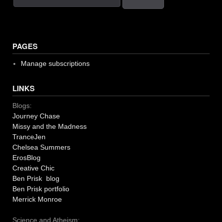
PAGES
Manage subscriptions
LINKS
Blogs:
Journey Chase
Missy and the Madness
TranceJen
Chelsea Summers
ErosBlog
Creative Chic
Ben Prisk blog
Ben Prisk portfolio
Merrick Monroe
Science and Atheism: