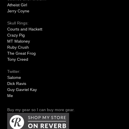
Atheist Girl
Jerry Coyne
Skull Rings:
Courts and Hackett
Crazy Pig
MT Maloney
Ruby Crush
The Great Frog
Tony Creed
Twitter:
Salome
Dick Ravis
Guy Gavriel Kay
Me
Buy my gear so I can buy more gear.