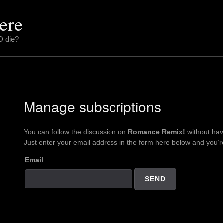
ere
D die?
Manage subscriptions
You can follow the discussion on
Romance Remix!
without hav
Just enter your email address in the form here below and you’re 
Email