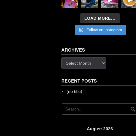
LOAD MORE...
Follow on Instagram
ARCHIVES
Archives
RECENT POSTS
(no title)
August 2026