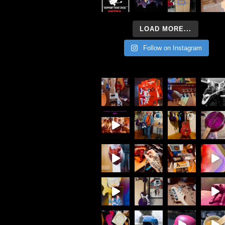
LOAD MORE...
Follow on Instagram