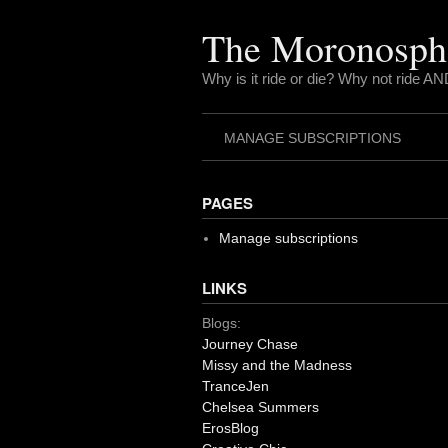
Skip
to
The Moronosph
content
Why is it ride or die? Why not ride AN
MANAGE SUBSCRIPTIONS
PAGES
Manage subscriptions
LINKS
Blogs:
Journey Chase
Missy and the Madness
TranceJen
Chelsea Summers
ErosBlog