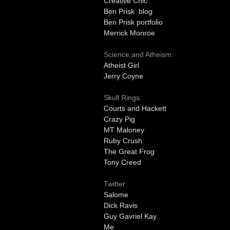
Creative Chic
Ben Prisk blog
Ben Prisk portfolio
Merrick Monroe
Science and Atheism:
Atheist Girl
Jerry Coyne
Skull Rings:
Courts and Hackett
Crazy Pig
MT Maloney
Ruby Crush
The Great Frog
Tony Creed
Twitter:
Salome
Dick Ravis
Guy Gavriel Kay
Me