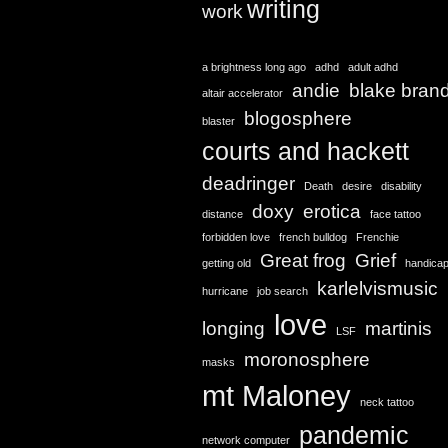
writing
work
a brightness long ago
adhd
adult adhd
andie
blake bran
altair accelerator
blogosphere
blaster
courts and hackett
deadringer
Death
desire
disability
doxy
erotica
distance
face tattoo
forbidden love
french bulldog
Frenchie
Great frog
Grief
getting old
handica
karlelvismusic
hurricane
job search
love
longing
martinis
LSF
moronosphere
masks
mt Maloney
neck tattoo
pandemic
network computer