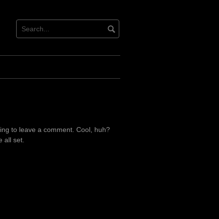
ing to leave a comment. Cool, huh?
all set.