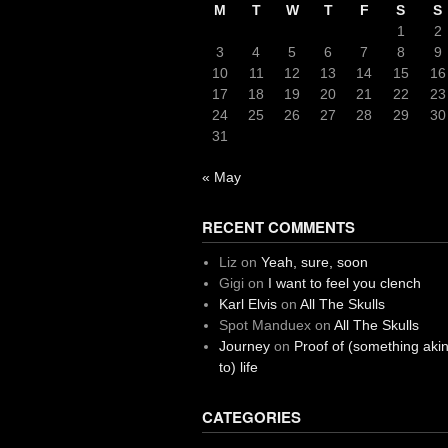
M
T
W
T
F
S
S
1
2
3
4
5
6
7
8
9
10
11
12
13
14
15
16
17
18
19
20
21
22
23
24
25
26
27
28
29
30
31
« May
RECENT COMMENTS
Liz
on
Yeah, sure, soon
Gigi
on
I want to feel you clench
Karl Elvis
on
All The Skulls
Spot Manduex
on
All The Skulls
Journey
on
Proof of (something aki
to) life
CATEGORIES