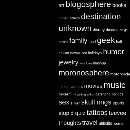
blogosphere
books
art
destination
booze
comics
unknown
disney
dreams
drugs
geek
family
food
half-
erotica
humor
holidays
nekkid
hawaii
hnt
jewelry
mashup
kilts
love
moronosphere
motorcycl
music
movies
motor madness
myself
politics
parenting
my writing
orkut
sex
skull rings
sports
silver
tattoos
teevee
stupid quiz
travel
thoughts
utilikilts
women