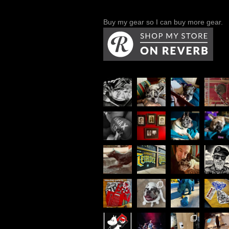
Buy my gear so I can buy more gear.